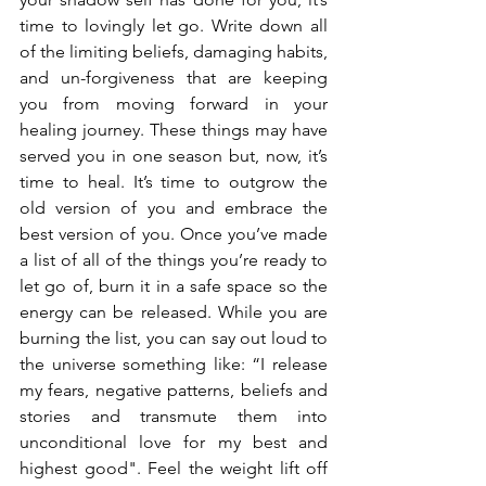
time to lovingly let go. Write down all 
of the limiting beliefs, damaging habits, 
and un-forgiveness that are keeping 
you from moving forward in your 
healing journey. These things may have 
served you in one season but, now, it’s 
time to heal. It’s time to outgrow the 
old version of you and embrace the 
best version of you. Once you’ve made 
a list of all of the things you’re ready to 
let go of, burn it in a safe space so the 
energy can be released. While you are 
burning the list, you can say out loud to 
the universe something like: “I release 
my fears, negative patterns, beliefs and 
stories and transmute them into 
unconditional love for my best and 
highest good". Feel the weight lift off 