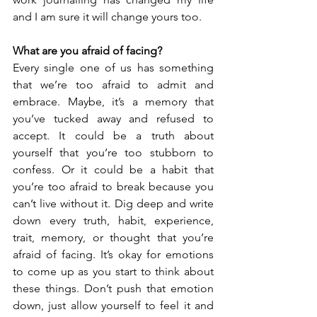
and I am sure it will change yours too.
What are you afraid of facing? 
Every single one of us has something 
that we’re too afraid to admit and 
embrace. Maybe, it’s a memory that 
you’ve tucked away and refused to 
accept. It could be a truth about 
yourself that you’re too stubborn to 
confess. Or it could be a habit that 
you’re too afraid to break because you 
can’t live without it. Dig deep and write 
down every truth, habit, experience, 
trait, memory, or thought that you’re 
afraid of facing. It’s okay for emotions 
to come up as you start to think about 
these things. Don’t push that emotion 
down, just allow yourself to feel it and 