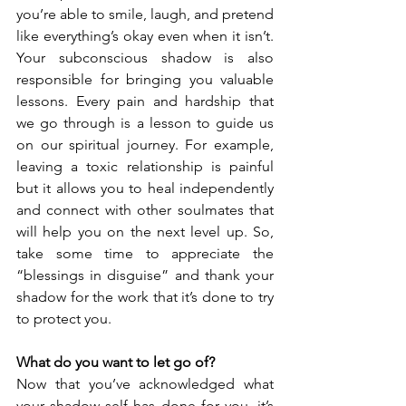
you’re able to smile, laugh, and pretend 
like everything’s okay even when it isn’t. 
Your subconscious shadow is also 
responsible for bringing you valuable 
lessons. Every pain and hardship that 
we go through is a lesson to guide us 
on our spiritual journey. For example, 
leaving a toxic relationship is painful 
but it allows you to heal independently 
and connect with other soulmates that 
will help you on the next level up. So, 
take some time to appreciate the 
“blessings in disguise” and thank your 
shadow for the work that it’s done to try 
to protect you.
What do you want to let go of?
Now that you’ve acknowledged what 
your shadow self has done for you, it’s 