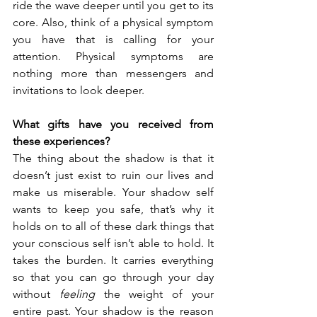
ride the wave deeper until you get to its 
core. Also, think of a physical symptom 
you have that is calling for your 
attention. Physical symptoms are 
nothing more than messengers and 
invitations to look deeper. 
What gifts have you received from 
these experiences?
The thing about the shadow is that it 
doesn’t just exist to ruin our lives and 
make us miserable. Your shadow self 
wants to keep you safe, that’s why it 
holds on to all of these dark things that 
your conscious self isn’t able to hold. It 
takes the burden. It carries everything 
so that you can go through your day 
without 
feeling
 the weight of your 
entire past. Your shadow is the reason 