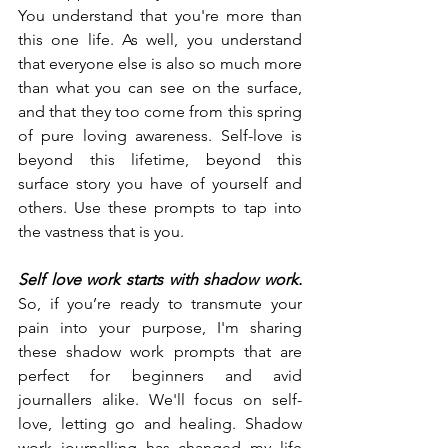
You understand that you're more than 
this one life. As well, you understand 
that everyone else is also so much more 
than what you can see on the surface, 
and that they too come from this spring 
of pure loving awareness. Self-love is 
beyond this lifetime, beyond this 
surface story you have of yourself and 
others. Use these prompts to tap into 
the vastness that is you.
Self love work starts with shadow work. 
So, if you’re ready to transmute your 
pain into your purpose, I'm sharing 
these shadow work prompts that are 
perfect for beginners and avid 
journallers alike. We'll focus on self-
love, letting go and healing. Shadow 
work journalling has changed my life 