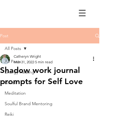
Post
All Posts
Catheryn Wright
All Posts
Mar 31, 2022
5 min read
Shadow work journal
Energy Healing
prompts for Self Love
Rituals
Meditation
Soulful Brand Mentoring
Reiki