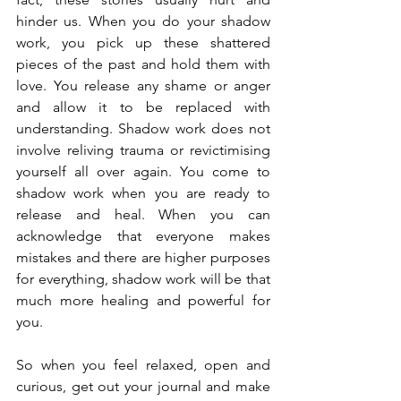
hinder us. When you do your shadow 
work, you pick up these shattered 
pieces of the past and hold them with 
love. You release any shame or anger 
and allow it to be replaced with 
understanding. Shadow work does not 
involve reliving trauma or revictimising 
yourself all over again. You come to 
shadow work when you are ready to 
release and heal. When you can 
acknowledge that everyone makes 
mistakes and there are higher purposes 
for everything, shadow work will be that 
much more healing and powerful for 
you.
So when you feel relaxed, open and 
curious, get out your journal and make 