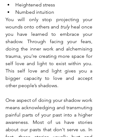
Heightened stress
Numbed intuition
You will only stop projecting your 
wounds onto others and 
truly
 heal once 
you have learned to embrace your 
shadow. Through facing your fears, 
doing the inner work and alchemising 
trauma, you’re creating more space for 
self love and light to exist within you. 
This self love and light gives you a 
bigger capacity to love and accept 
other people’s shadows.
One aspect of doing your shadow work 
means acknowledging and transmuting 
painful parts of your past into a higher 
awareness. Most of us have stories 
about our pasts that don't serve us. In 
fact, these stories usually hurt and 