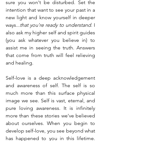
sure you won't be disturbed. Set the 
intention that want to see your past in a 
new light and know yourself in deeper 
ways...
that you're ready to understand. 
I 
also ask my higher self and spirit guides 
(you ask whatever you believe in) to 
assist me in seeing the truth. Answers 
that come from truth will feel relieving 
and healing. 
Self-love is a deep acknowledgement 
and awareness of self. The self is so 
much more than this surface physical 
image we see. Self is vast, eternal, and 
pure loving awareness. It is infinitely 
more than these stories we've believed 
about ourselves. When you begin to 
develop self-love, you see beyond what 
has happened to you in this lifetime. 