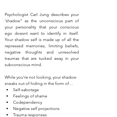
Psychologist Carl Jung describes your 
'shadow" as the unconscious part of 
your personality that your conscious 
ego doesnt want to identify in itself. 
Your shadow self is made up of all the 
repressed memories, limiting beliefs, 
negative thoughts and unresolved 
traumas that are tucked away in your 
subconscious mind.
While you’re not looking, your shadow 
sneaks out of hiding in the form of…
Self-sabotage
Feelings of shame
Codependency
Negative self projections
Trauma responses