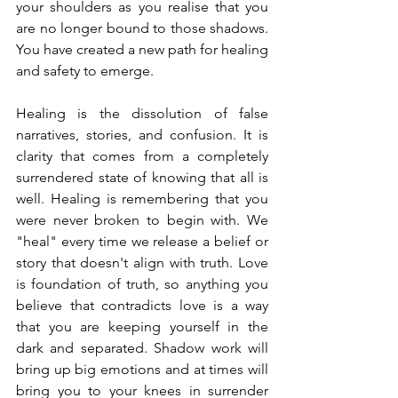
your shoulders as you realise that you 
are no longer bound to those shadows. 
You have created a new path for healing 
and safety to emerge. 
Healing is the dissolution of false 
narratives, stories, and confusion. It is 
clarity that comes from a completely 
surrendered state of knowing that all is 
well. Healing is remembering that you 
were never broken to begin with. We 
"heal" every time we release a belief or 
story that doesn't align with truth. Love 
is foundation of truth, so anything you 
believe that contradicts love is a way 
that you are keeping yourself in the 
dark and separated. Shadow work will 
bring up big emotions and at times will 
bring you to your knees in surrender 