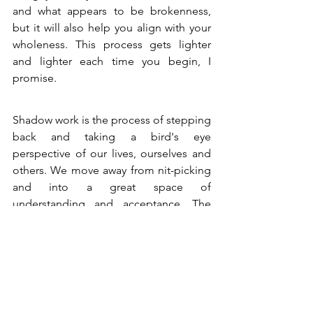
and what appears to be brokenness, 
but it will also help you align with your 
wholeness. This process gets lighter 
and lighter each time you begin, I 
promise.
Shadow work is the process of stepping 
back and taking a bird's eye 
perspective of our lives, ourselves and 
others. We move away from nit-picking 
and into a great space of 
understanding and acceptance. The 
shadows round us out and bring 
meaning to every experience we've 
ever had. Freeing yourself from your 
own painful stories and transmuting 
your shadows will be the most satisfying 
work you ever do.  Now that you know 