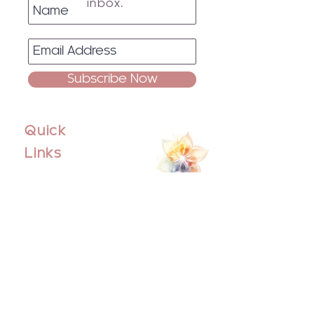
inbox.
Subscribe Now
Quick
Links
Home
About
Events
Blog
Contact Us
Socials
Facebook