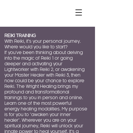
REIKI TRAINING
With Reiki, it’s your personal journey.
Where would you like to start?
If you've been thinking about delving
into the magic of Reiki 1 or going
deeper and activating your
Lightworker with Reiki 2, or awakening
your Master Healer with Reiki 3, then
now could be your chance to explore
Reiki. The Wright Healing brings my
profound and transformational
trainings to you in person and online.
Learn one of the most powerful
energy healing modalities. My purpose
is for you to "awaken your inner
healer". Wherever you are on your
spiritual journey, Reiki will unlock your
innate power to heal yourself. It’s a