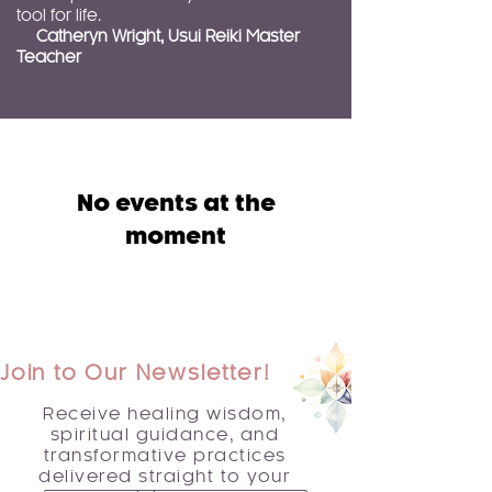
tool for life.
Catheryn Wright, Usui Reiki Master
Teacher
No events at the
moment
Join to Our Newsletter!
Receive healing wisdom,
spiritual guidance, and
transformative practices
delivered straight to your