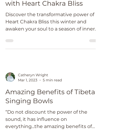
Jun 28, 2024
2 min read
Embrace Winter Wellness
with Heart Chakra Bliss
Discover the transformative power of
Heart Chakra Bliss this winter and
awaken your soul to a season of inner
radiance and peace.
Catheryn Wright
Mar 1, 2023
5 min read
Amazing Benefits of Tibetan
Singing Bowls
“Do not discount the power of the