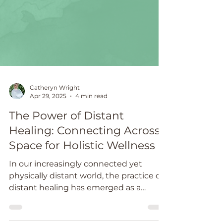
Catheryn Wright
Apr 29, 2025
4 min read
The Power of Distant
Healing: Connecting Across
Space for Holistic Wellness
In our increasingly connected yet
physically distant world, the practice of
distant healing has emerged as a
powerful tool for transformation and