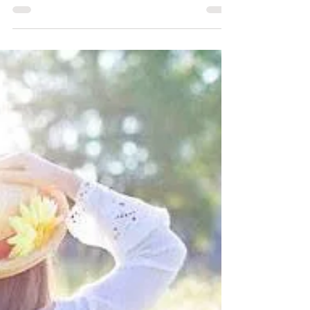
sound, it has influence on
everything...the amazing benefits of
Tibetan Singing Bowls.