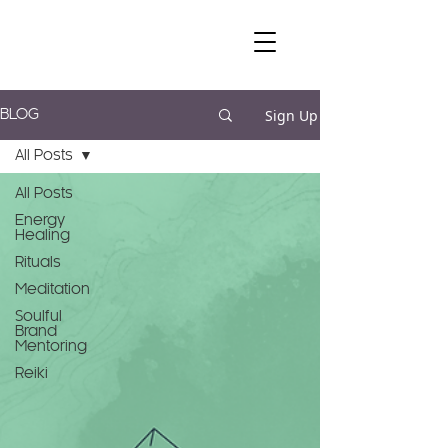
Sign Up
BLOG
All Posts
All Posts
Energy
Healing
Rituals
Meditation
Soulful
Brand
Mentoring
Reiki