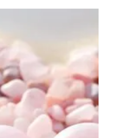
wellness.