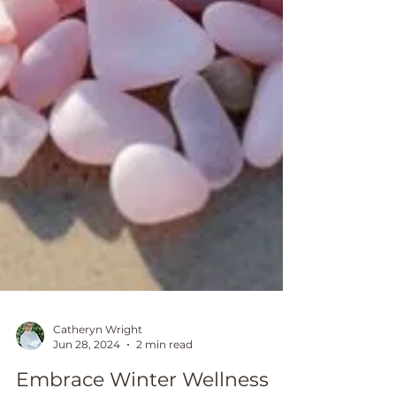
Catheryn Wright