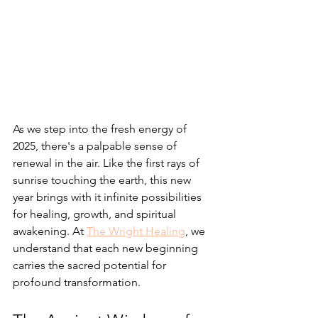
As we step into the fresh energy of 
2025, there's a palpable sense of 
renewal in the air. Like the first rays of 
sunrise touching the earth, this new 
year brings with it infinite possibilities 
for healing, growth, and spiritual 
awakening. At 
The Wright Healing
, we 
understand that each new beginning 
carries the sacred potential for 
profound transformation.