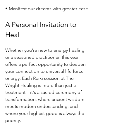
• Manifest our dreams with greater ease
A Personal Invitation to 
Heal
Whether you're new to energy healing 
or a seasoned practitioner, this year 
offers a perfect opportunity to deepen 
your connection to universal life force 
energy. Each Reiki session at The 
Wright Healing is more than just a 
treatment—it's a sacred ceremony of 
transformation, where ancient wisdom 
meets modern understanding, and 
where your highest good is always the 
priority.