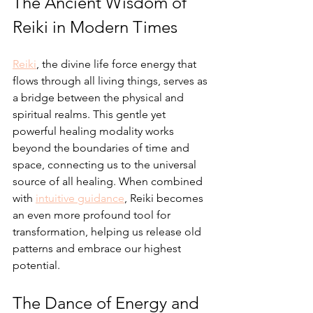
The Ancient Wisdom of 
Reiki in Modern Times
Reiki
, the divine life force energy that 
flows through all living things, serves as 
a bridge between the physical and 
spiritual realms. This gentle yet 
powerful healing modality works 
beyond the boundaries of time and 
space, connecting us to the universal 
source of all healing. When combined 
with 
intuitive guidance
, Reiki becomes 
an even more profound tool for 
transformation, helping us release old 
patterns and embrace our highest 
potential.
The Dance of Energy and 