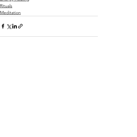
Rituals
Meditation
See All
Recent Posts