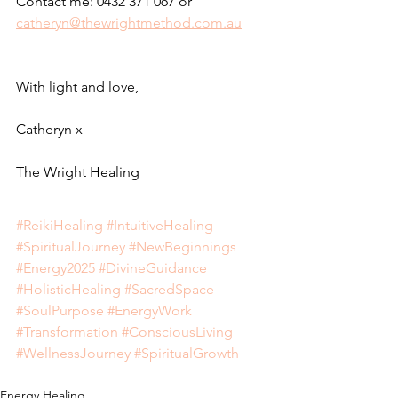
Contact me: 0432 371 067 or 
catheryn@thewrightmethod.com.au
With light and love,
Catheryn x
The Wright Healing
#ReikiHealing
#IntuitiveHealing
#SpiritualJourney
#NewBeginnings
#Energy2025
#DivineGuidance
#HolisticHealing
#SacredSpace
#SoulPurpose
#EnergyWork
#Transformation
#ConsciousLiving
#WellnessJourney
#SpiritualGrowth
Energy Healing