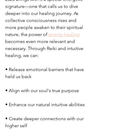
signature—one that calls us to dive 
deeper into our healing journey. As 
collective consciousness rises and 
more people awaken to their spiritual 
nature, the power of 
energy healing
becomes even more relevant and 
necessary. Through Reiki and intuitive 
healing, we can:
• Release emotional barriers that have 
held us back
• Align with our soul's true purpose
• Enhance our natural intuitive abilities
• Create deeper connections with our 
higher self