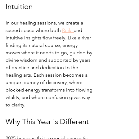
Intuition
In our healing sessions, we create a 
sacred space where both 
Reiki 
and 
intuitive insights flow freely. Like a river 
finding its natural course, energy 
moves where it needs to go, guided by 
divine wisdom and supported by years 
of practice and dedication to the 
healing arts. Each session becomes a 
unique journey of discovery, where 
blocked energy transforms into flowing 
vitality, and where confusion gives way 
to clarity.
Why This Year is Different
2025 brings with it a special energetic 