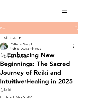
Post
All Posts
Catheryn Wright
All Posts
Feb 13, 2025
2 min read
✨ Embracing New
Energy Healing
Beginnings: The Sacred
Rituals
Journey of Reiki and
Meditation
Intuitive Healing in 2025
Soulful Brand Mentoring
✨
Reiki
Updated:
May 6, 2025