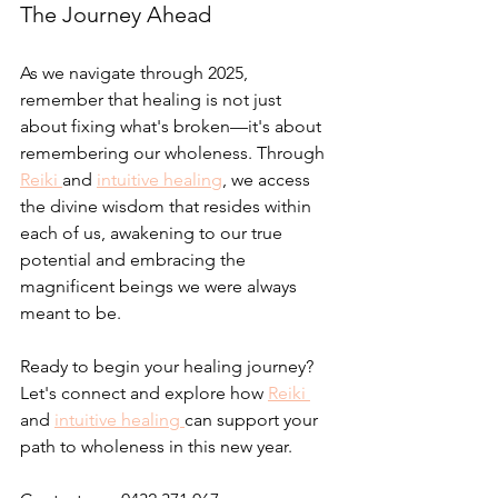
The Journey Ahead
As we navigate through 2025, 
remember that healing is not just 
about fixing what's broken—it's about 
remembering our wholeness. Through 
Reiki 
and 
intuitive healing
, we access 
the divine wisdom that resides within 
each of us, awakening to our true 
potential and embracing the 
magnificent beings we were always 
meant to be.
Ready to begin your healing journey? 
Let's connect and explore how 
Reiki 
and 
intuitive healing 
can support your 
path to wholeness in this new year.