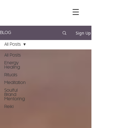
Sign Up
BLOG
All Posts
All Posts
Energy
Healing
Rituals
Meditation
Soulful
Brand
Mentoring
Reiki