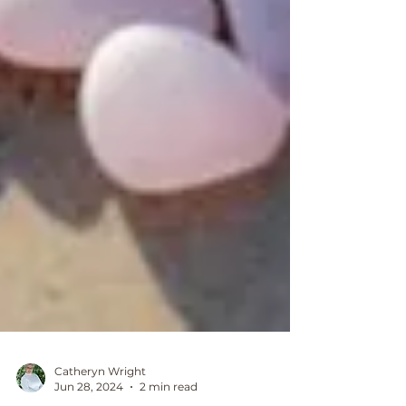
Catheryn Wright