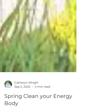
Catheryn Wright
Sep 2, 2022
4 min read