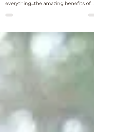
sound, it has influence on
everything...the amazing benefits of
Tibetan Singing Bowls.