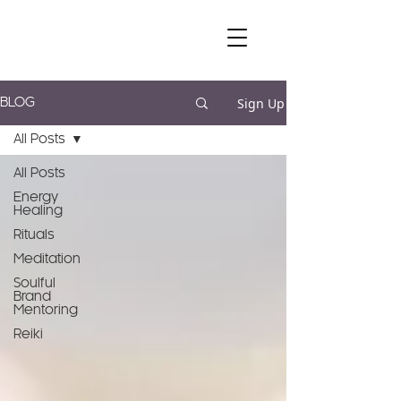
Sign Up
BLOG
All Posts
All Posts
Energy
Healing
Rituals
Meditation
Soulful
Brand
Mentoring
Reiki