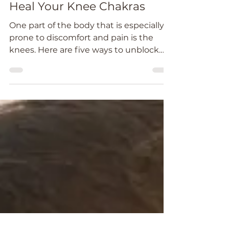
Catheryn Wright
Aug 16, 2022
4 min read
Heal Your Knee Chakras
One part of the body that is especially
prone to discomfort and pain is the
knees. Here are five ways to unblock
and heal your knee chakras