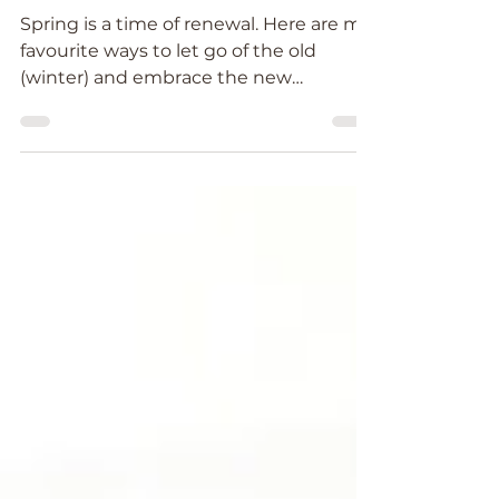
Spring Clean your Energy
Body
Spring is a time of renewal. Here are my
favourite ways to let go of the old
(winter) and embrace the new
(Spring)....