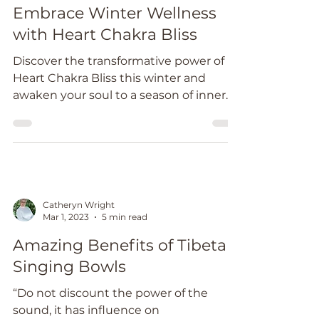
Jun 28, 2024
2 min read
Embrace Winter Wellness
with Heart Chakra Bliss
Discover the transformative power of
Heart Chakra Bliss this winter and
awaken your soul to a season of inner
radiance and peace.
Catheryn Wright
Mar 1, 2023
5 min read
Amazing Benefits of Tibetan
Singing Bowls
“Do not discount the power of the