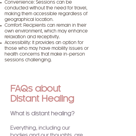
Convenience: Sessions can be
conducted without the need for travel,
making them accessible regardless of
geographical location.
Comfort: Recipients can remain in their
own environment, which may enhance
relaxation and receptivity.
Accessibility: It provides an option for
those who may have mobility issues or
health concerns that make in-person
sessions challenging.
FAQs about
Distant Healing
What is distant healing?
Everything, including our
bodies and our thoughts, are