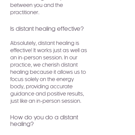
between you and the
practitioner.
Is distant healing effective?
Absolutely, distant healing is
effective! It works just as well as
an in-person session. In our
practice, we cherish distant
healing because it allows us to
focus solely on the energy
body, providing accurate
guidance and positive results,
just like an in-person session.
How do you do a distant
healing?