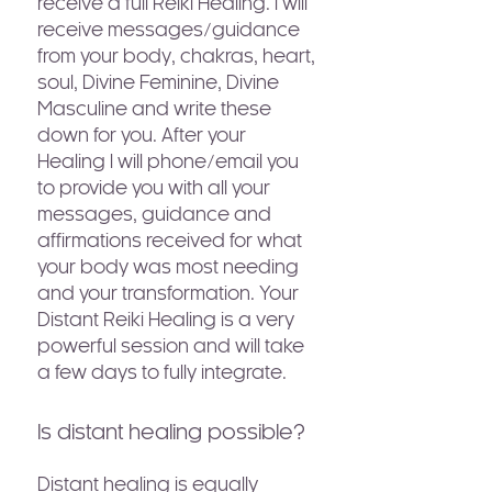
receive a full Reiki Healing. I will
receive messages/guidance
from your body, chakras, heart,
soul, Divine Feminine, Divine
Masculine and write these
down for you. After your
Healing I will phone/email you
to provide you with all your
messages, guidance and
affirmations received for what
your body was most needing
and your transformation. Your
Distant Reiki Healing is a very
powerful session and will take
a few days to fully integrate.
Is distant healing possible?
Distant healing is equally