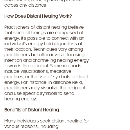
boundaries, allowing healing to occur
across any distance.
How Does Distant Healing Work?
Practitioners of distant healing believe
that since all beings are composed of
energy, it's possible to connect with an
individual's energy field regardless of
their location. Techniques vary among
practitioners but often involve focusing
intention and channeling healing energy
towards the recipient. Some methods
include visualizations, meditative
practices, or the use of symbols to direct
energy. For instance, in distance Reiki,
practitioners may visualize the recipient
and use specific symbols to send
healing energy.
Benefits of Distant Healing
Many individuals seek distant healing for
various reasons, including: