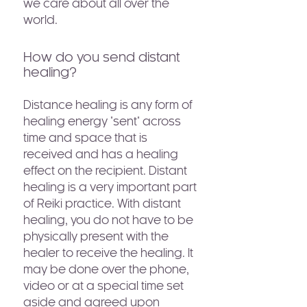
we care about all over the
world.
How do you send distant
healing?
Distance healing is any form of
healing energy "sent" across
time and space that is
received and has a healing
effect on the recipient. Distant
healing is a very important part
of Reiki practice. With distant
healing, you do not have to be
physically present with the
healer to receive the healing. It
may be done over the phone,
video or at a special time set
aside and agreed upon