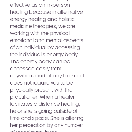
effective as an in-person
healing because in alternative
energy healing and holistic
medicine therapies, we are
working with the physical,
emotional and mental aspects
of an individual by accessing
the individual’s energy body.
The energy body can be
accessed easily from
anywhere and at any time and
does not require you to be
physically present with the
practitioner. When a healer
facilitates a distance healing,
he or she is going outside of
time and space. She is altering
her perception by any number