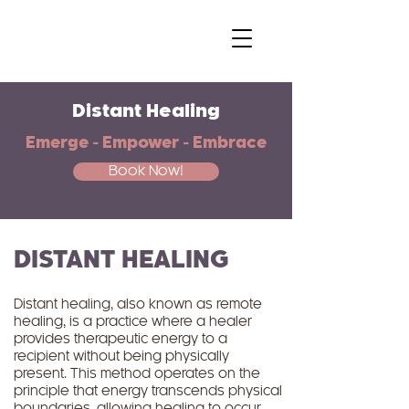
Distant Healing
Emerge - Empower - Embrace
Book Now!
DISTANT HEALING
Distant healing, also known as remote
healing, is a practice where a healer
provides therapeutic energy to a
recipient without being physically
present. This method operates on the
principle that energy transcends physical