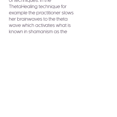
of techniques. In the
ThetaHealing technique for
example the practitioner slows
her brainwaves to the theta
wave which activates what is
known in shamanism as the
“waking dream” state. She is
changing her perception or
vantage point to a place
where time and space are not
fixed, where there is no
separation between things
and where time flows not only
forward but backwards. Where
in time she decides to go is
dependent only on where she
decides to place her
awareness.