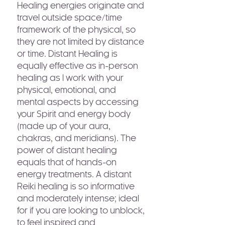
Healing energies originate and
travel outside space/time
framework of the physical, so
they are not limited by distance
or time. Distant Healing is
equally effective as in-person
healing as I work with your
physical, emotional, and
mental aspects by accessing
your Spirit and energy body
(made up of your aura,
chakras, and meridians). The
power of distant healing
equals that of hands-on
energy treatments. A distant
Reiki healing is so informative
and moderately intense; ideal
for if you are looking to unblock,
to feel inspired and