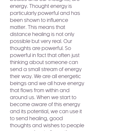
energy. Thought energy is
particularly powerful and has
been shown to influence
matter. This means that
distance healing is not only
possible but very real. Our
thoughts are powerful. So
powerful in fact that often just
thinking about someone can
send a small stream of energy
their way. We are all energetic
beings and we all have energy
that flows from within and
around us. When we start to
become aware of this energy
and its potential, we can use it
to send healing, good
thoughts and wishes to people