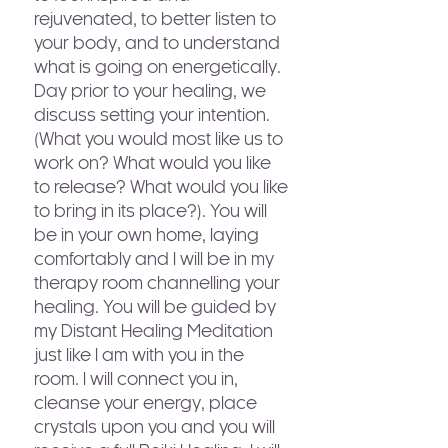
rejuvenated, to better listen to
your body, and to understand
what is going on energetically.
Day prior to your healing, we
discuss setting your intention.
(What you would most like us to
work on? What would you like
to release? What would you like
to bring in its place?). You will
be in your own home, laying
comfortably and I will be in my
therapy room channelling your
healing. You will be guided by
my Distant Healing Meditation
just like I am with you in the
room. I will connect you in,
cleanse your energy, place
crystals upon you and you will