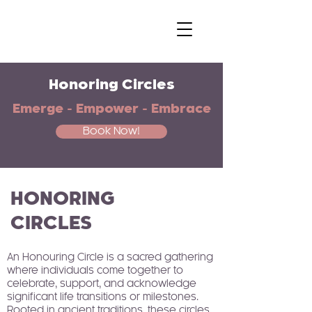
Honoring Circles
Emerge - Empower - Embrace
Book Now!
HONORING
CIRCLES
An Honouring Circle is a sacred gathering
where individuals come together to
celebrate, support, and acknowledge
significant life transitions or milestones.
Rooted in ancient traditions, these circles