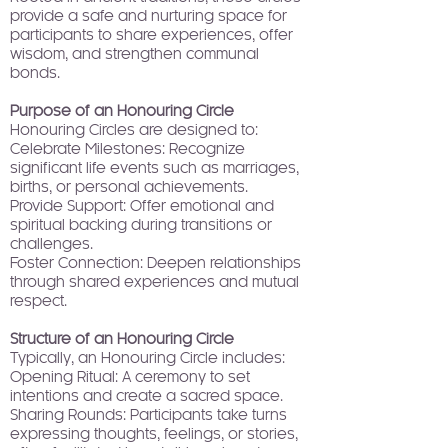
provide a safe and nurturing space for
participants to share experiences, offer
wisdom, and strengthen communal
bonds.
Purpose of an Honouring Circle
Honouring Circles are designed to:
Celebrate Milestones: Recognize
significant life events such as marriages,
births, or personal achievements.
Provide Support: Offer emotional and
spiritual backing during transitions or
challenges.
Foster Connection: Deepen relationships
through shared experiences and mutual
respect.
Structure of an Honouring Circle
Typically, an Honouring Circle includes:
Opening Ritual: A ceremony to set
intentions and create a sacred space.
Sharing Rounds: Participants take turns
expressing thoughts, feelings, or stories,