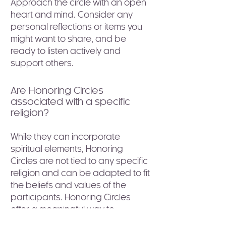
Approach the circle with an open
heart and mind. Consider any
personal reflections or items you
might want to share, and be
ready to listen actively and
support others.
Are Honoring Circles
associated with a specific
religion?
While they can incorporate
spiritual elements, Honoring
Circles are not tied to any specific
religion and can be adapted to fit
the beliefs and values of the
participants. Honoring Circles
offer a meaningful way to
acknowledge life's significant