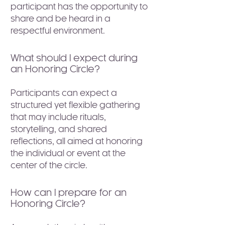
participant has the opportunity to
share and be heard in a
respectful environment.
What should I expect during
an Honoring Circle?
Participants can expect a
structured yet flexible gathering
that may include rituals,
storytelling, and shared
reflections, all aimed at honoring
the individual or event at the
center of the circle.
How can I prepare for an
Honoring Circle?