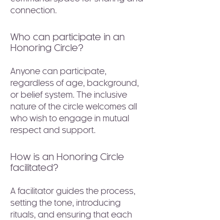
connection.
Who can participate in an
Honoring Circle?
Anyone can participate,
regardless of age, background,
or belief system. The inclusive
nature of the circle welcomes all
who wish to engage in mutual
respect and support.
How is an Honoring Circle
facilitated?
A facilitator guides the process,
setting the tone, introducing
rituals, and ensuring that each