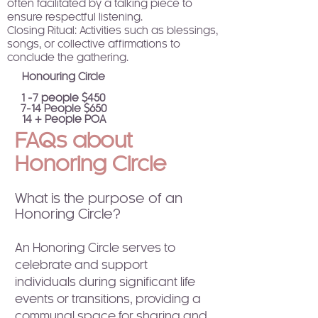
often facilitated by a talking piece to
ensure respectful listening.
Closing Ritual: Activities such as blessings,
songs, or collective affirmations to
conclude the gathering.
Honouring Circle​
1 -7 people $450
7-14 People $650
14 + People POA
FAQs about
Honoring Circle
What is the purpose of an
Honoring Circle?
An Honoring Circle serves to
celebrate and support
individuals during significant life
events or transitions, providing a
communal space for sharing and