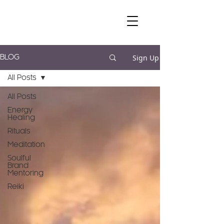
Sign Up
BLOG
All Posts
All Posts
Energy
Healing
Rituals
Meditation
Soulful
Brand
Mentoring
Reiki