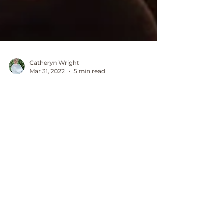
Catheryn Wright
Mar 31, 2022
5 min read
Shadow work journal
prompts for Self Love
With a focus on self-love, letting go and
healing, shadow work journalling has
changed my life and I am sure it will
change yours too.