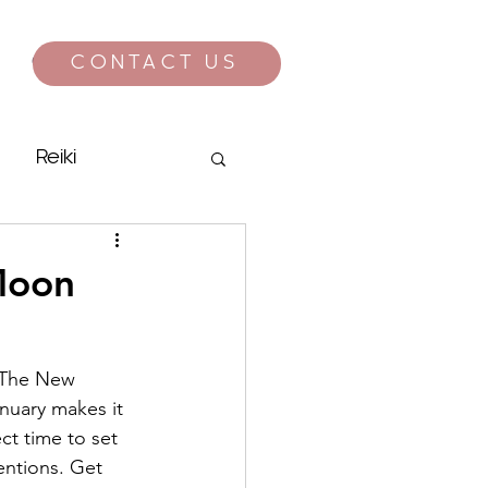
CONTACT US
CONTACT
Reiki
Moon
  The New 
nuary makes it 
ct time to set 
entions. Get 