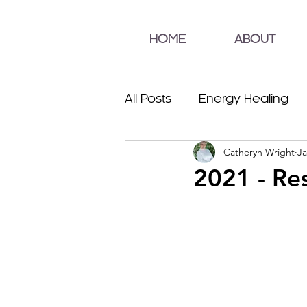
HOME
ABOUT
All Posts
Energy Healing
Catheryn Wright
Ja
2021 - Re