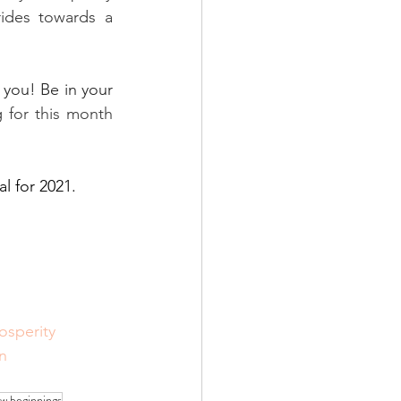
des towards a 
 you! Be in your 
 for this month 
l for 2021. 
osperity
n
w beginnings