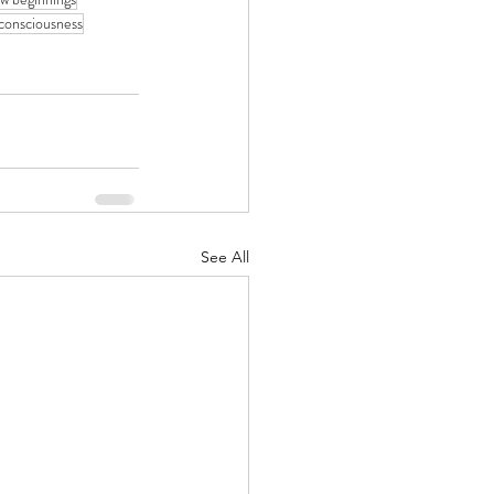
consciousness
See All