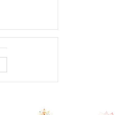
s New Moon... rebirth
new you