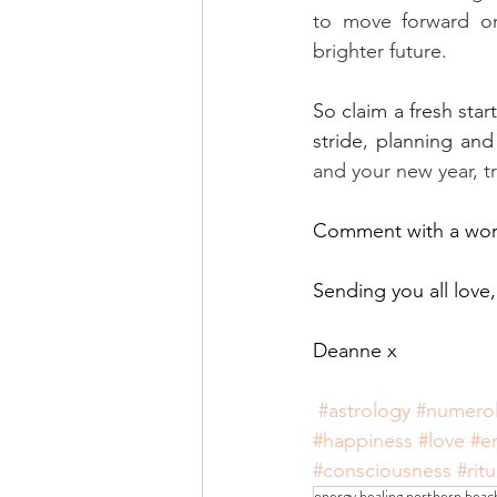
to move forward on
brighter future. 
So claim a fresh star
stride, planning and
and your new year, t
Comment with a word
Sending you all love,
Deanne x
#astrology
#numero
#happiness
#love
#e
#consciousness
#ritu
energy healing northern beac