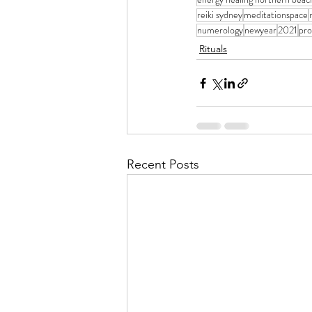
reiki sydney
meditationspace
numerology
newyear
2021
pro
Rituals
Recent Posts