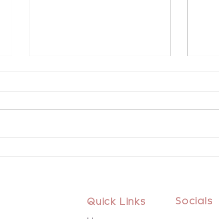
Embrace Winter Wellness
Arie
with Heart Chakra Bliss
the 
Socials
Quick Links