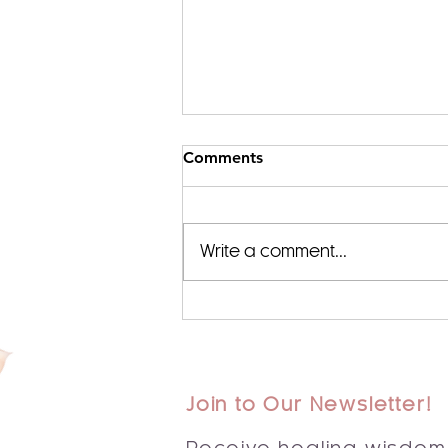
Comments
Write a comment...
✨ Embracing New
Beginnings: The Sacred
Journey of Reiki and
Intuitive Healing in 2025 ✨
Join to Our Newsletter!