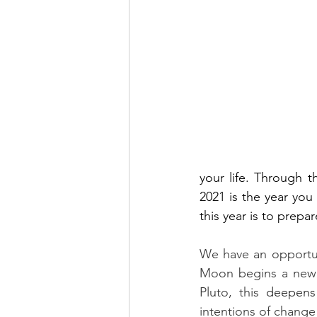
your life. Through 
2021 is the year you
this year is to prepar
We have an opportun
Moon begins a new c
Pluto, this 
deepens
intentions of change