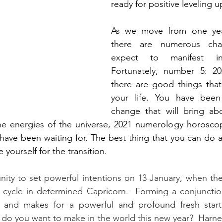
ready for positive leveling u
As we move from one year
there are numerous cha
expect to manifest in
Fortunately, number 5: 202
there are good things that
your life. You have been
change that will bring abou
the energies of the universe, 2021 numerology horoscop
 have been waiting for. The best thing that you can do 
e yourself for the transition.
ity to set powerful intentions on 13 January, when the
ycle in determined Capricorn.  Forming a conjunction
 and makes for a powerful and profound fresh star
 do you want to make in the world this new year?  Harnes