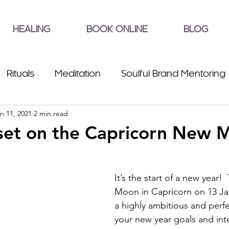
HEALING
BOOK ONLINE
BLOG
Rituals
Meditation
Soulful Brand Mentoring
n 11, 2021
2 min read
set on the Capricorn New 
It’s the start of a new year!
Moon in Capricorn on 13 Ja
a highly ambitious and perfe
your new year goals and int