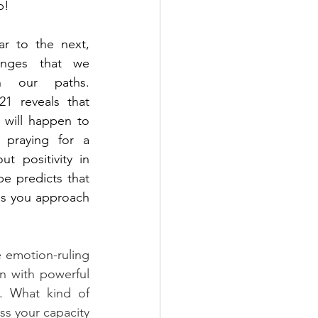
p!  
 to the next, 
nges that we 
 our paths. 
1 reveals that 
 will happen to 
 praying for a 
t positivity in 
e predicts that 
as you approach 
 emotion-ruling 
 with powerful 
t. W
hat kind of 
s your capacity 