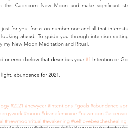
 this Capricorn New Moon and make significant stri
t just for you, focus on number one and all that interests
 looking ahead. 
To guide you through intention setting
ry my 
New Moon Meditation
 and 
Ritual
. 
 or emoji below that describes your 
#1
 Intention or Goa
 light, abundance for 2021. 
logy
#2021
#newyear
#intentions
#goals
#abundance
#pr
nergywork
#moon
#divinefeminine
#newmoon
#ascensio
al
#newmoonritual
#awakening
#selflovebeacheshealing
hes
selflove
energy healing
healingrituals
reiki
reiki northern beaches
abundance
ne