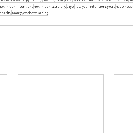
new moon intentions
new moon
astrology
sage
new year intentions
goals
happiness
sperity
energywork
awakening