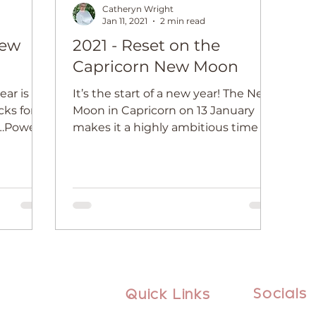
Catheryn Wright
Jan 11, 2021
2 min read
New
2021 - Reset on the
Capricorn New Moon
ear is
It’s the start of a new year! The New
cks for
Moon in Capricorn on 13 January
n…Power
makes it a highly ambitious time to
 True!
set your new year goals
Socials
Quick Links