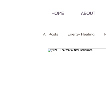
HOME
ABOUT
All Posts
Energy Healing
R