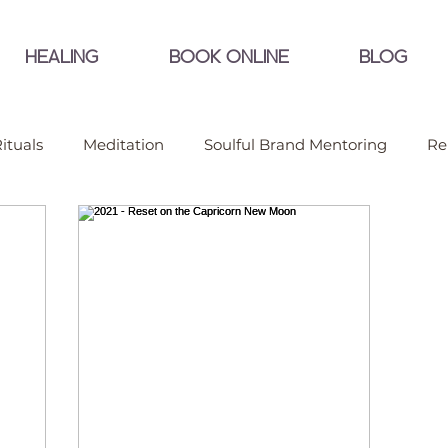
HEALING
BOOK ONLINE
BLOG
ituals
Meditation
Soulful Brand Mentoring
Re