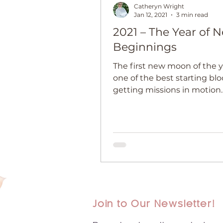
Catheryn Wright
Jan 12, 2021
3 min read
2021 – The Year of 
Beginnings
The first new moon of the y
one of the best starting blo
getting missions in motio
to Make Your Dreams Come
Join to Our Newsletter!