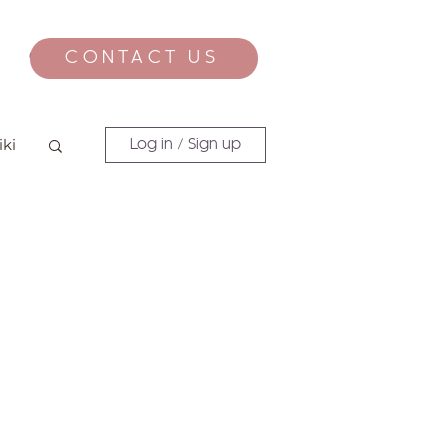
CONTACT US
CONTACT
iki
Log in / Sign up