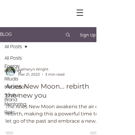
Sign Up
BLOG
All Posts
All Posts
Energy
Catheryn Wright
Healing
Mar 21, 2023
3 min read
Rituals
Aries New Moon... rebirth
Meditation
the new you
Soulful
Brand
Mentoring
The Aries New Moon awakens the air of
Reiki
rebirth, making this a powerful time to
let go of the past and embrace a new
path forward.