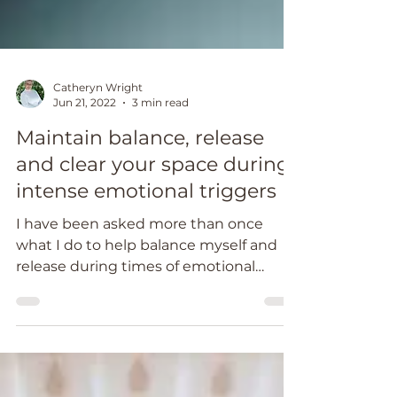
Catheryn Wright
Jun 21, 2022
3 min read
Maintain balance, release
and clear your space during
intense emotional triggers
I have been asked more than once
what I do to help balance myself and
release during times of emotional
triggers.