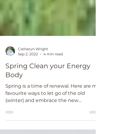
Catheryn Wright
Sep 2, 2022
4 min read
Spring Clean your Energy
Body
Spring is a time of renewal. Here are my
favourite ways to let go of the old
(winter) and embrace the new
(Spring)....