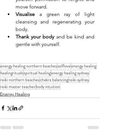
move forward.
Visualise
 a green ray of light 
cleansing and regenerating your 
body.
Thank your body
 and be kind and 
gentle with yourself.
energy healing northern beaches
selflove
energy healing
healingrituals
spiritual healing
energy healing sydney
reiki northern beaches
chakra balancing
reiki sydney
reiki master teacher
body intuition
Energy Healing