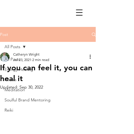
Post
All Posts
Catheryn Wright
All Posts
Jul 23, 2021
2 min read
If you can feel it, you can
Energy Healing
heal it
Rituals
Updated:
Sep 30, 2022
Meditation
Soulful Brand Mentoring
Reiki