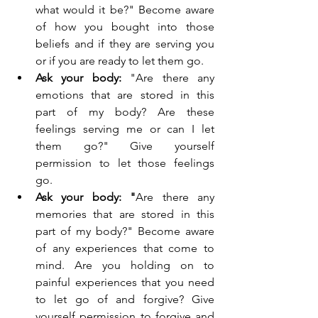
what would it be?" Become aware 
of how you bought into those 
beliefs and if they are serving you 
or if you are ready to let them go.
Ask your body: 
"Are there any 
emotions that are stored in this 
part of my body? Are these 
feelings serving me or can I let 
them go?" Give yourself 
permission to let those feelings 
go.
Ask your body: "
Are there any 
memories that are stored in this 
part of my body?" Become aware 
of any experiences that come to 
mind. Are you holding on to 
painful experiences that you need 
to let go of and forgive? Give 
yourself permission to forgive and 