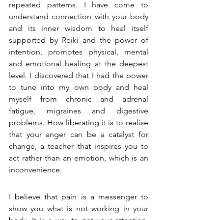
repeated patterns. I have come to 
understand connection with your body 
and its inner wisdom to heal itself 
supported by Reiki and the power of 
intention, promotes physical, mental 
and emotional healing at the deepest 
level. I discovered that I had the power 
to tune into my own body and
heal 
myself from chronic 
and adrenal 
fatigue, migraines and digestive 
problems. How liberating it is to realise 
that your anger can be a catalyst for 
change, a teacher that inspires you to 
act rather than an emotion, which is an 
inconvenience. 
I believe that pain is a messenger to 
show you what is not working in your 