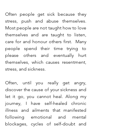
Often people get sick because they 
stress, push and abuse themselves. 
Most people are not taught how to love 
themselves and are taught to listen, 
care for and honour others first.  Many 
people spend their time trying to 
please others and eventually hurt 
themselves, which causes resentment, 
stress, and sickness. 
Often, until you really get angry, 
discover the cause of your sickness and 
let it go, you cannot heal. 
Along my 
journey, I have self-healed chronic 
illness and ailments that manifested 
following emotional and mental 
blockages, cycles of self-doubt and 