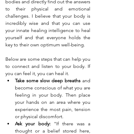
bodies and directly find out the answers 
to their physical and emotional 
challenges. I believe that your body is 
incredibly wise and that you can use 
your innate healing intelligence to heal 
yourself and that everyone holds the 
key to their own optimum well-being. 
Below are some steps that can help you 
to connect and listen to your body. If 
you can feel it, you can heal it.
Take some slow deep breaths
 and 
become conscious of what you are 
feeling in your body. Then place 
your hands on an area where you 
experience the most pain, tension 
or physical discomfort.
Ask your body:
 "If there was a 
thought or a belief stored here, 