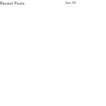
See All
Recent Posts
Comments