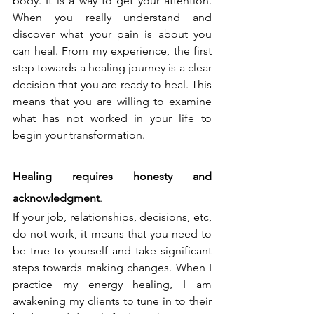
body. It is a way to get your attention. 
When you really understand and 
discover what your pain is about you 
can heal. From my experience, the first 
step towards a healing journey is a clear 
decision that you are ready to heal. This 
means that you are willing to examine 
what has not worked in your life to 
begin your transformation.
Healing requires honesty and 
acknowledgment
.
If your job, relationships, decisions, etc, 
do not work, it means that you need to 
be true to yourself and take significant 
steps towards making changes. When I 
practice my energy healing, I am 
awakening my clients to tune in to their 