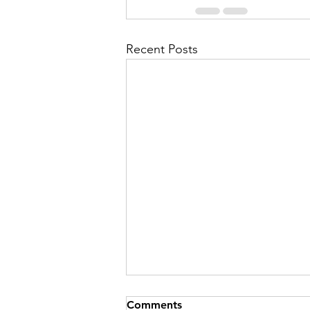
Recent Posts
Comments