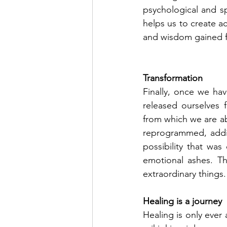
psychological and spi
helps us to create a
and wisdom gained f
Transformation
Finally, once we hav
released ourselves 
from which we are ab
reprogrammed, addic
possibility that was
emotional ashes. Th
extraordinary things.
Healing is a journey
Healing is only ever 