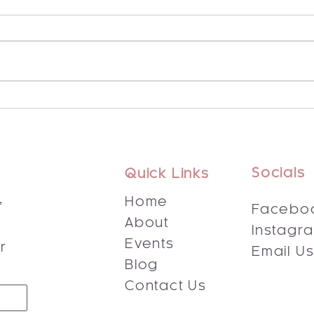
Explore the Potential of
Disc
Integrated Energy Healing
Bene
Socials
Quick Links
,
Home
Facebo
About
Instagr
s
Events
r
Email U
Blog
Contact Us