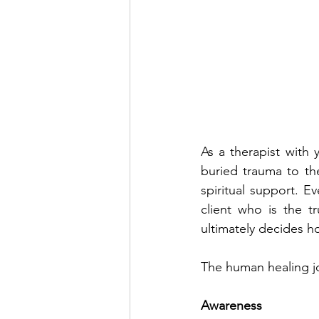
As a therapist with y
buried trauma to th
spiritual support. Ev
client who is the tr
ultimately decides h
The human healing jo
Awareness