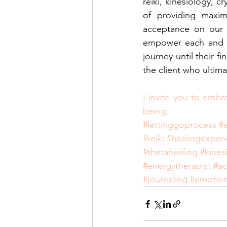
reiki, kinesiology, c
of providing maxim
acceptance on our c
empower each and ev
journey until their fi
the client who ultima
I invite you to embr
being.
#lettinggoprocess
#
#reiki
#healingexper
#thetahealing
#kines
#energytherapist
#a
#journaling
#emotion