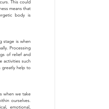
curs. This could 
ness means that 
getic body is 
g stage is when 
lly. Processing 
gs of relief and 
activities such 
greatly help to 
is when we take 
hin ourselves. 
al, emotional, 