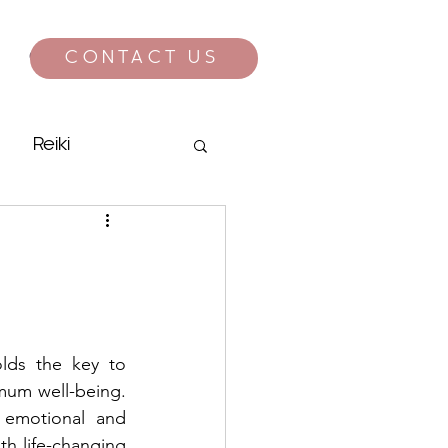
CONTACT US
CONTACT
Reiki
lds the key to 
mum well-being. 
y emotional and 
th life-changing 