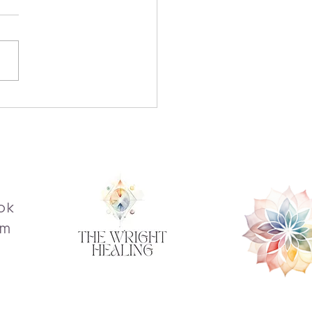
over the Transformative
fits of Reiki
ok
am
s