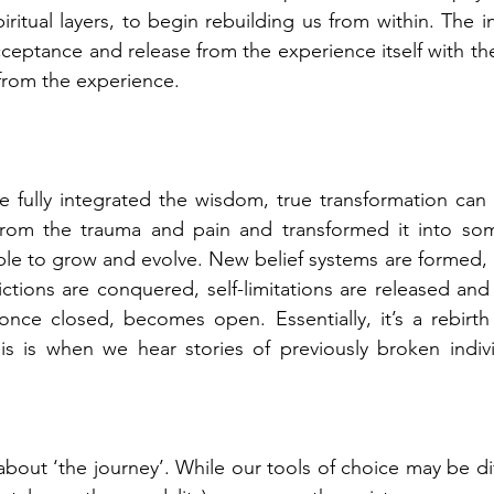
ritual layers, to begin rebuilding us from within. The i
cceptance and release from the experience itself with th
rom the experience.
e fully integrated the wisdom, true transformation can
from the trauma and pain and transformed it into some
le to grow and evolve. New belief systems are formed, o
tions are conquered, self-limitations are released and
 once closed, becomes open. Essentially, it’s a rebirt
is is when we hear stories of previously broken indivi
about ‘the journey’. While our tools of choice may be di