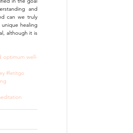
fied in the goal 
rstanding and 
d can we truly 
unique healing 
, although it is 
nd optimum well-
ey
#letitgo
ing
editation