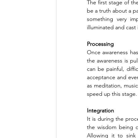
The first stage of th
be a truth about a p
something very imp
illuminated and cast 
Processing
Once awareness has p
the awareness is pul
can be painful, diffi
acceptance and event
as meditation, music
speed up this stage.
Integration
It is during the pro
the wisdom being de
Allowing it to sink