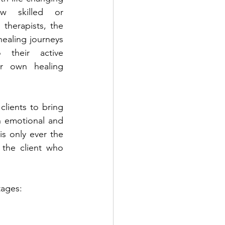
w skilled or 
herapists, the 
healing journeys 
their active 
r own healing 
clients to bring 
 emotional and 
is only ever the 
 the client who 
tages: