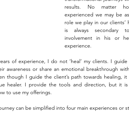
results. No matter ho
experienced we may be as t
role we play in our clients’ 
is always secondary to 
involvement in his or he
experience.
ears of experience, I do not ‘heal’ my clients. I guide 
eir awareness or share an emotional breakthrough with
en though I guide the client’s path towards healing, it 
ue healer. I provide the tools and direction, but it is
ow to use my offerings.
urney can be simplified into four main experiences or s