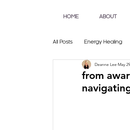
HOME
ABOUT
All Posts
Energy Healing
Deanne Lee
May 29
from awar
navigating