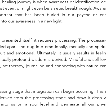
e healing journey is when awareness or identification oc
ast event or might even be an epic breakthrough. Aware
ortant that has been buried in our psyche or ener
into our awareness in a new light.
resented itself, it requires processing. The processin
led apart and dug into emotionally, mentally and spiritua
cult and emotional. Ultimately, it usually results in feelin
ually profound wisdom is derived. Mindful and self-love 
, art therapy, journaling and connecting with nature can 
cessing stage that integration can begin occurring. This 
rived from the processing stage and draw it deep wit
 into us on a soul level and permeate all our physic