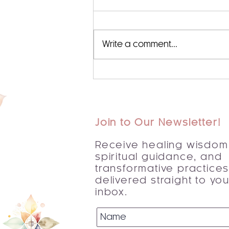
Write a comment...
Begin Your Journey with a
Spiritual Awakening Guide
Join to Our Newsletter!
Receive healing wisdom
spiritual guidance, and
transformative practice
delivered straight to you
inbox.