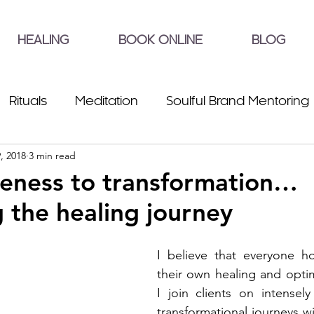
HEALING
BOOK ONLINE
BLOG
Rituals
Meditation
Soulful Brand Mentoring
, 2018
3 min read
eness to transformation…
 the healing journey
I believe that everyone ho
their own healing and opti
I join clients on intensel
transformational journeys wi