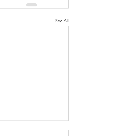
See All