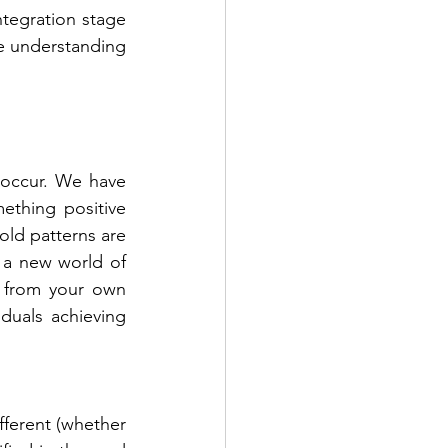
ntegration stage 
e understanding 
 occur. We have 
thing positive 
ld patterns are 
 a new world of 
h from your own 
duals achieving 
fferent (whether 