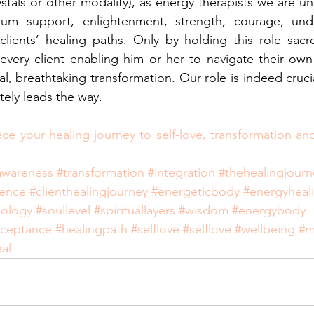
rystals or other modality), as energy therapists we are uni
um support, enlightenment, strength, courage, unde
lients’ healing paths. Only by holding this role sacre
ery client enabling him or her to navigate their own 
nal, breathtaking transformation. Our role is indeed crucial
tely leads the way.
ace your healing journey to self-love, transformation a
awareness
#transformation
#integration
#thehealingjourn
ience
#clienthealingjourney
#energeticbody
#energyheal
iology
#soullevel
#spirituallayers
#wisdom
#energybody
cceptance
#healingpath
#selflove
#selflove
#wellbeing
#m
al