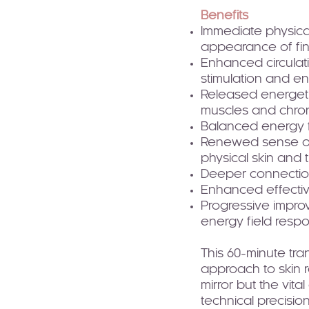
Benefits
Immediate physica
appearance of fin
Enhanced circulat
stimulation and e
Released energetic
muscles and chron
Balanced energy f
Renewed sense of 
physical skin and
Deeper connection 
Enhanced effectiv
Progressive impro
energy field resp
This 60-minute tran
approach to skin r
mirror but the vit
technical precision