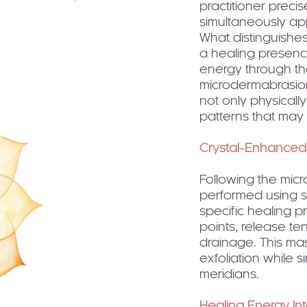
practitioner precis
simultaneously app
What distinguishes 
a healing presence
energy through the
microdermabrasion
not only physicall
patterns that may b
Crystal-Enhance
Following the mic
performed using sm
specific healing p
points, release te
drainage. This ma
exfoliation while 
meridians.
Healing Energy In