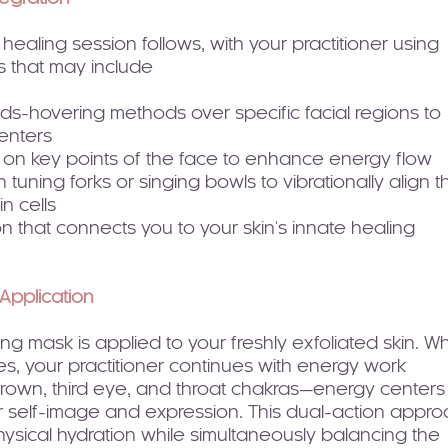
ealing session follows, with your practitioner using
s that may include
ds-hovering methods over specific facial regions to
enters
 on key points of the face to enhance energy flow
 tuning forks or singing bowls to vibrationally align t
n cells
on that connects you to your skin's innate healing
Application
ng mask is applied to your freshly exfoliated skin. Wh
s, your practitioner continues with energy work
rown, third eye, and throat chakras—energy centers
ur self-image and expression. This dual-action appr
ysical hydration while simultaneously balancing the