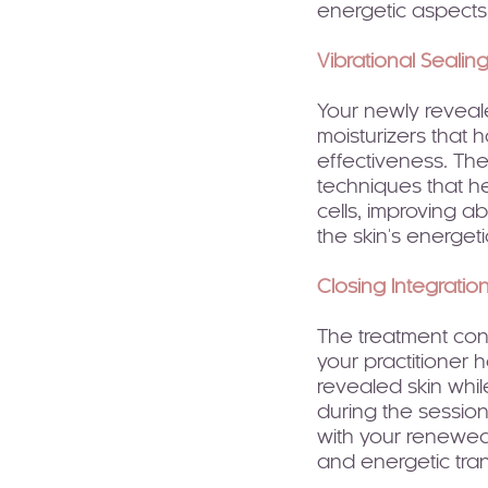
energetic aspects t
Vibrational Sealin
Your newly reveal
moisturizers that
effectiveness. Th
techniques that he
cells, improving a
the skin's energetic
Closing Integratio
The treatment con
your practitioner 
revealed skin whil
during the sessio
with your renewed
and energetic tra