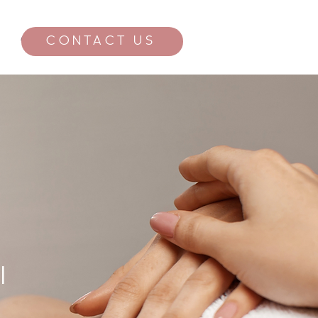
CONTACT US
CONTACT
l