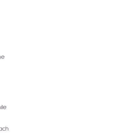
he
ile
oach