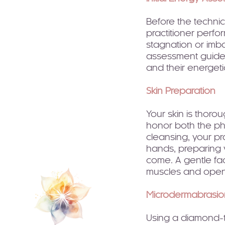
Before the techni
practitioner perfo
stagnation or imba
assessment guides
and their energeti
Skin Preparation
Your skin is thoro
honor both the phy
cleansing, your pr
hands, preparing y
come. A gentle fa
muscles and open
Microdermabrasio
Using a diamond-t