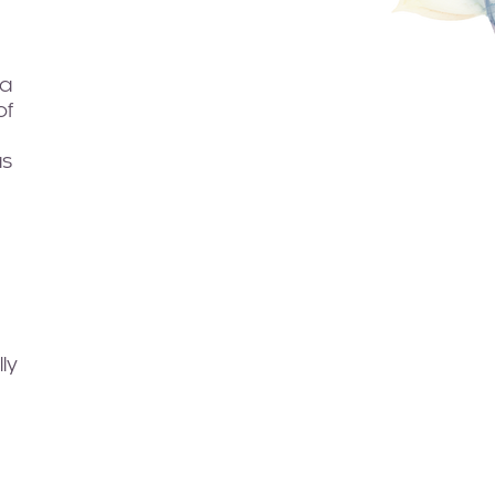
 a
of
as
ly