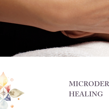
MICRODER
HEALING