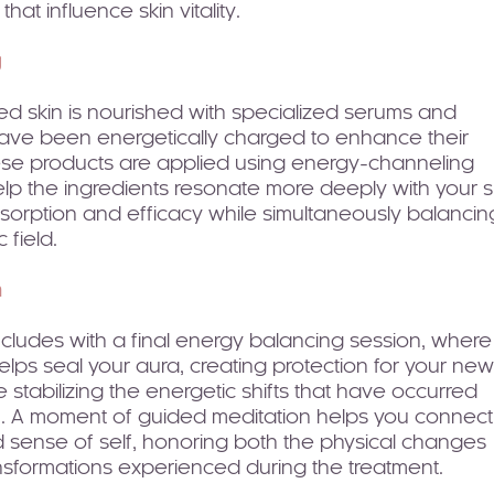
hat influence skin vitality.
g
ed skin is nourished with specialized serums and
 have been energetically charged to enhance their
ese products are applied using energy-channeling
lp the ingredients resonate more deeply with your s
bsorption and efficacy while simultaneously balancin
 field.
n
cludes with a final energy balancing session, where
helps seal your aura, creating protection for your new
e stabilizing the energetic shifts that have occurred
n. A moment of guided meditation helps you connect
 sense of self, honoring both the physical changes
nsformations experienced during the treatment.