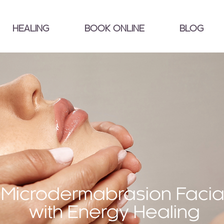
HEALING
BOOK ONLINE
BLOG
Microdermabrasion Facia
with Energy Healing