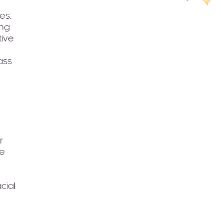
es.
ing
tive
e
ass
r
re
cial