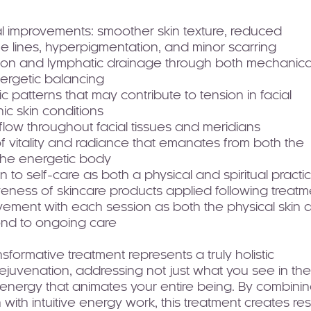
l improvements: smoother skin texture, reduced
e lines, hyperpigmentation, and minor scarring
ion and lymphatic drainage through both mechanica
nergetic balancing
 patterns that may contribute to tension in facial
ic skin conditions
low throughout facial tissues and meridians
vitality and radiance that emanates from both the
 the energetic body
to self-care as both a physical and spiritual practi
eness of skincare products applied following treatm
vement with each session as both the physical skin 
ond to ongoing care
sformative treatment represents a truly holistic
ejuvenation, addressing not just what you see in the
al energy that animates your entire being. By combini
 with intuitive energy work, this treatment creates res