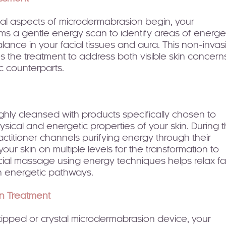
cal aspects of microdermabrasion begin, your
rms a gentle energy scan to identify areas of energe
lance in your facial tissues and aura. This non-invas
 the treatment to address both visible skin concern
c counterparts.
ughly cleansed with products specifically chosen to
sical and energetic properties of your skin. During t
actitioner channels purifying energy through their
our skin on multiple levels for the transformation to
cial massage using energy techniques helps relax fa
 energetic pathways.
n Treatment
ipped or crystal microdermabrasion device, your