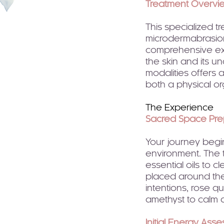
Treatment Overvi
This specialized t
microdermabrasion
comprehensive exp
the skin and its u
modalities offers
both a physical o
The Experience
Sacred Space Pre
Your journey begin
environment. The 
essential oils to c
placed around the
intentions, rose q
amethyst to calm 
Initial Energy Ass