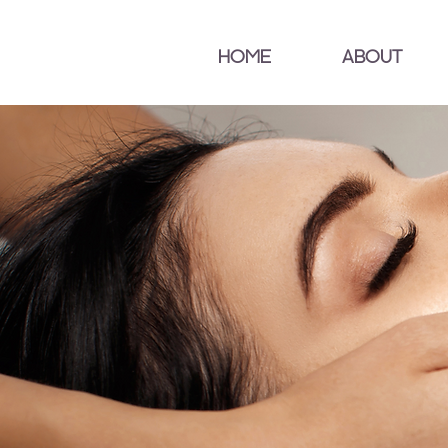
HOME
ABOUT