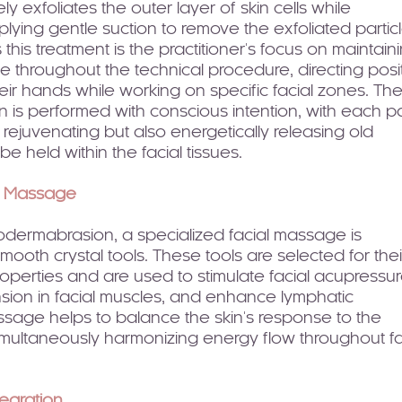
ely exfoliates the outer layer of skin cells while
lying gentle suction to remove the exfoliated particl
this treatment is the practitioner's focus on maintain
 throughout the technical procedure, directing posi
ir hands while working on specific facial zones. Th
 is performed with conscious intention, with each p
y rejuvenating but also energetically releasing old
e held within the facial tissues.
d Massage
rodermabrasion, a specialized facial massage is
ooth crystal tools. These tools are selected for thei
roperties and are used to stimulate facial acupressu
nsion in facial muscles, and enhance lymphatic
ssage helps to balance the skin's response to the
simultaneously harmonizing energy flow throughout fa
tegration