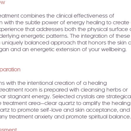
ew
reatment combines the clinical effectiveness of
 with the subtle power of energy healing to create
erience that addresses both the physical surface 
nderlying energetic patterns. The integration of these
 a uniquely balanced approach that honors the skin 
rgan and an energetic extension of your wellbeing.
paration
s with the intentional creation of a healing
treatment room is prepared with cleansing herbs or
lear stagnant energy. Selected crystals are strategical
 treatment area—clear quartz to amplify the healing
uartz to promote self-love and skin acceptance, and
any treatment anxiety and promote spiritual balance.
essment