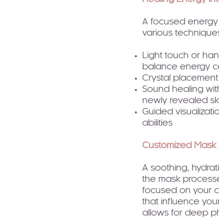
A focused energy h
various technique
Light touch or han
balance energy c
Crystal placement
Sound healing with
newly revealed ski
Guided visualizati
abilities
Customized Mask 
A soothing, hydrati
the mask processe
focused on your c
that influence yo
allows for deep ph