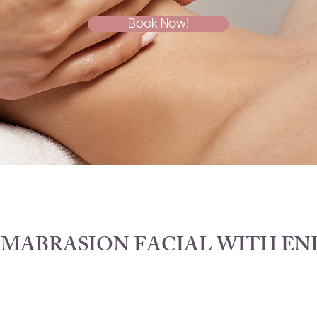
Book Now!
MABRASION FACIAL WITH EN