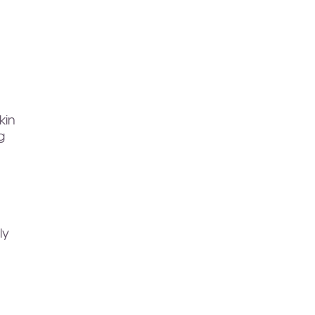
kin
g
ly