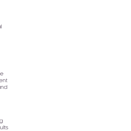
l
ce
ent
and
ng
ults