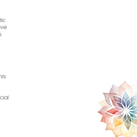
tic
ive
s
his
cial