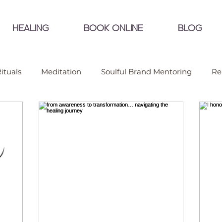
HEALING
BOOK ONLINE
BLOG
ituals
Meditation
Soulful Brand Mentoring
Re