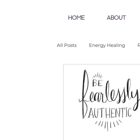
HOME
ABOUT
All Posts
Energy Healing
R