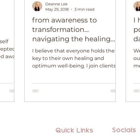
Deanne Lee
May 29, 2018
3 min read
from awareness to
I
transformation…
p
navigating the healing
d
self
journey
cepted
I believe that everyone holds the
We
ied away
key to their own healing and
our
e, or...
optimum well-being. I join clients
me
on intensely emotional and...
mo
ins
Socials
Quick Links