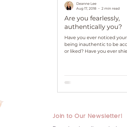
Deanne Lee
Aug 17, 2018
2 min read
Are you fearlessly,
authentically you?
Have you ever noticed your
being inauthentic to be ac
or liked? Have you ever sh
from sharing your talent, voic
Join to Our Newsletter!