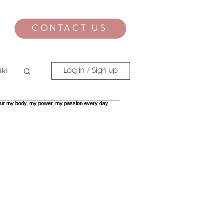
CONTACT US
CONTACT
iki
Log in / Sign up