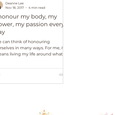
Deanne Lee
Nov 18, 2017
4 min read
 honour my body, my
ower, my passion every
ay
 can think of honouring
selves in many ways. For me, it
ans living my life around what’s
st sacred or important to me,
tead...