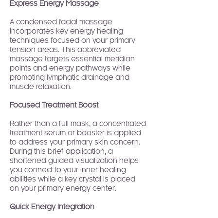
Express Energy Massage
A condensed facial massage
incorporates key energy healing
techniques focused on your primary
tension areas. This abbreviated
massage targets essential meridian
points and energy pathways while
promoting lymphatic drainage and
muscle relaxation.
Focused Treatment Boost
Rather than a full mask, a concentrated
treatment serum or booster is applied
to address your primary skin concern.
During this brief application, a
shortened guided visualization helps
you connect to your inner healing
abilities while a key crystal is placed
on your primary energy center.
Quick Energy Integration