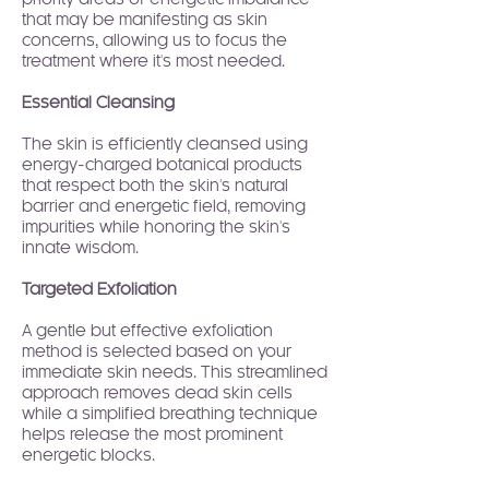
priority areas of energetic imbalance
that may be manifesting as skin
concerns, allowing us to focus the
treatment where it's most needed.
Essential Cleansing
The skin is efficiently cleansed using
energy-charged botanical products
that respect both the skin's natural
barrier and energetic field, removing
impurities while honoring the skin's
innate wisdom.
Targeted Exfoliation
A gentle but effective exfoliation
method is selected based on your
immediate skin needs. This streamlined
approach removes dead skin cells
while a simplified breathing technique
helps release the most prominent
energetic blocks.