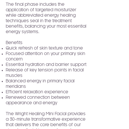
The final phase includes the
application of targeted moisturizer
while abbreviated energy healing
techniques seal in the treatment
benefits, balancing your most essential
energy systems.
Benefits
Quick refresh of skin texture and tone
Focused attention on your primary skin
concern
Essential hydration and barrier support
Release of key tension points in facial
muscles
Balanced energy in primary facial
meridians
Efficient relaxation experience
Renewed connection between
appearance and energy
The Wright Healing Mini Facial provides
a 30-minute transformative experience
that delivers the core benefits of our