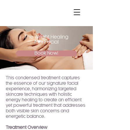
The Wright Healing
Mini Facial
Book Now!
This condensed treatment captures
the essence of our signature facial
experience, harmonizing targeted
skincare techniques with holistic
energy healing to create an efficient
yet powerful treatment that addresses
both visible skin concerns and
energetic balance.
Treatment Overview