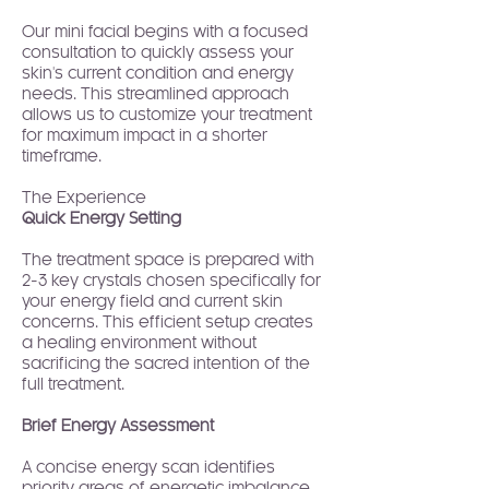
Our mini facial begins with a focused
consultation to quickly assess your
skin's current condition and energy
needs. This streamlined approach
allows us to customize your treatment
for maximum impact in a shorter
timeframe.
The Experience
Quick Energy Setting
The treatment space is prepared with
2-3 key crystals chosen specifically for
your energy field and current skin
concerns. This efficient setup creates
a healing environment without
sacrificing the sacred intention of the
full treatment.
Brief Energy Assessment
A concise energy scan identifies