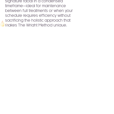
signature facial in a condensed
timeframe—ideal for maintenance
between full treatments or when your
schedule requires efficiency without
sacrificing the holistic approach that
makes The Wright Method unique.
Join to Our Newsletter!
Receive healing wisdom,
spiritual guidance, and
transformative practices
delivered straight to your
inbox.