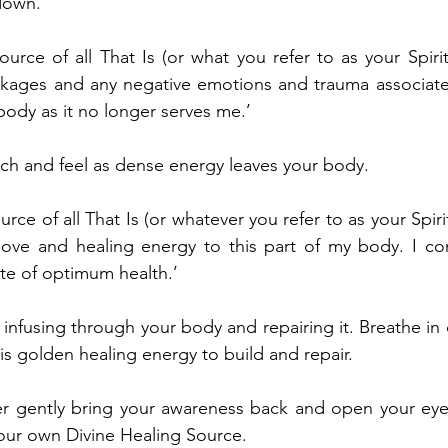
down.
ource of all That Is (or what you refer to as your Spiri
ockages and any negative emotions and trauma associated
body as it no longer serves me.’
tch and feel as dense energy leaves your body.
ource of all That Is (or whatever you refer to as your Spiri
love and healing energy to this part of my body. I c
ate of optimum health.’
t infusing through your body and repairing it. Breathe in 
is golden healing energy to build and repair.
er gently bring your awareness back and open your eyes
our own Divine Healing Source.