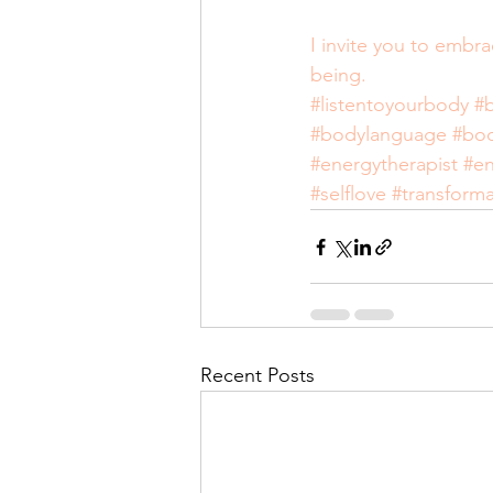
I invite you to embr
being.
#listentoyourbody
#
#bodylanguage
#bo
#energytherapist
#en
#selflove
#transforma
Recent Posts