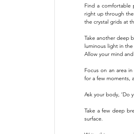
Find a comfortable 
right up through the
the crystal grids at 
Take another deep bre
luminous light in th
Allow your mind and 
Focus on an area in 
for a few moments, a
Ask your body, ‘Do 
Take a few deep bre
surface.