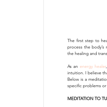
The first step to he
process the body’s 
the healing and tran
As an 
energy healer
intuition. I believe 
Below is a meditatio
specific problems or
MEDITATION TO T