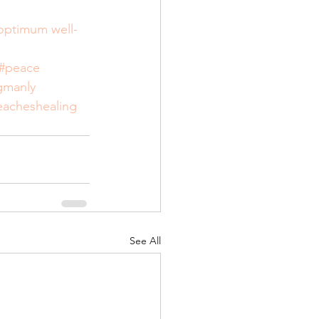
 optimum well-
#peace
gmanly
eacheshealing
See All