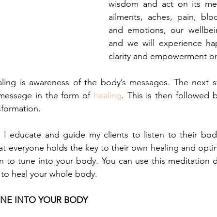
wisdom and act on its me
ailments, aches, pain, bloc
and emotions, our wellbein
and we will experience hap
clarity and empowerment on 
aling is awareness of the body’s messages. The next st
message in the form of 
healing
. This is then followed b
sformation.
, I educate and guide my clients to listen to their body
that everyone holds the key to their own healing and opt
n to tune into your body. You can use this meditation da
 to heal your whole body.
UNE INTO YOUR BODY