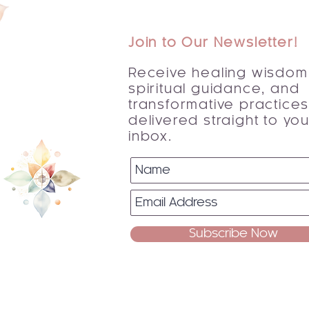
Join to Our Newsletter!
Receive healing wisdom
spiritual guidance, and
transformative practice
delivered straight to you
inbox.
Subscribe Now