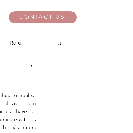
CONTACT US
CONTACT
Reiki
hus to heal on 
 all aspects of 
dies have an 
nicate with us. 
 body's natural 