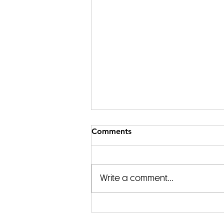
Comments
Write a comment...
Begin Your Journey with a
Spiritual Awakening Guide