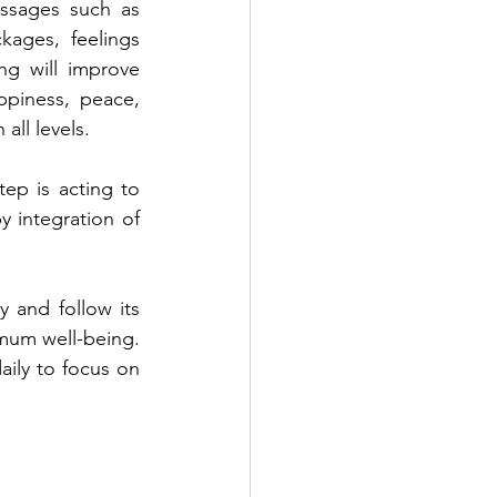
ssages such as 
kages, feelings 
g will improve 
piness, peace, 
all levels.
ep is acting to 
y integration of 
 and follow its 
imum well-being. 
ily to focus on 