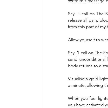
Write this message 
Say: ‘I call on The S
release all pain, bl
from this part of my 
Allow yourself to wa
Say: ‘I call on The S
send unconditional 
body returns to a st
Visualise a gold ligh
a minute, allowing th
When you feel light
you have activated y