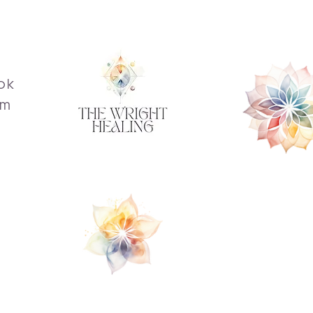
ok
am
s