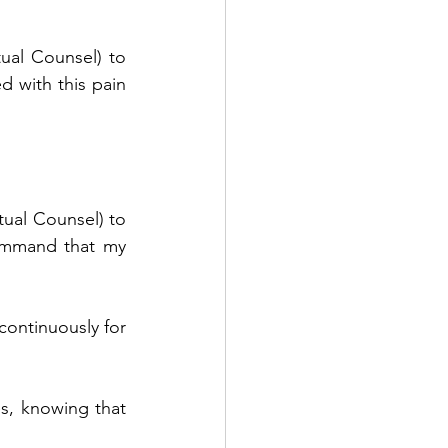
tual Counsel) to 
 with this pain 
tual Counsel) to 
ommand that my 
continuously for 
, knowing that 