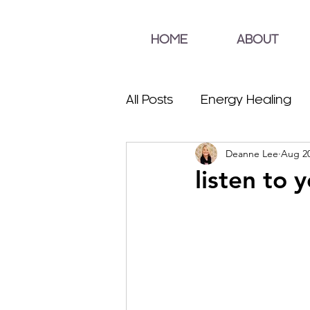
HOME
ABOUT
All Posts
Energy Healing
Deanne Lee
Aug 20
listen to 