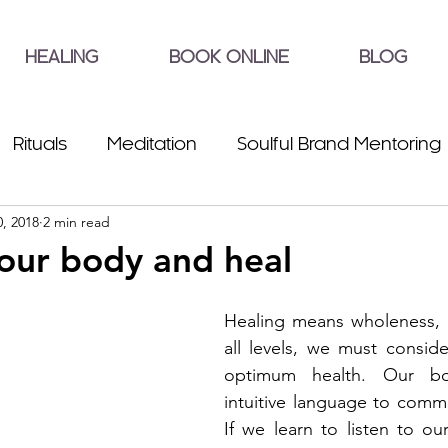
HEALING
BOOK ONLINE
BLOG
Rituals
Meditation
Soulful Brand Mentoring
, 2018
2 min read
your body and heal
Healing means wholeness, t
all levels, we must consider
optimum health. Our bo
intuitive language to commu
If we learn to listen to our