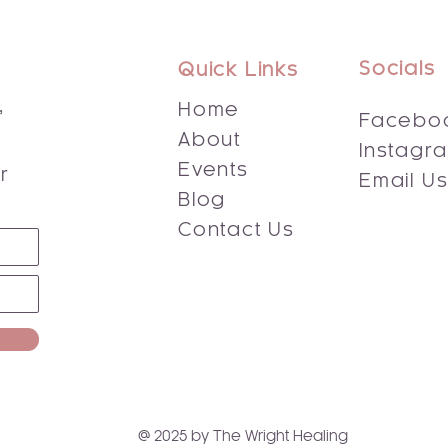
Socials
Quick Links
,
Home
Facebo
About
Instagr
s
Events
r
Email U
Blog
Contact Us
@ 2025 by The Wright Healing