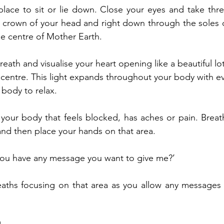
place to sit or lie down. Close your eyes and take thr
 crown of your head and right down through the soles of
the centre of Mother Earth.
ath and visualise your heart opening like a beautiful lot
e centre. This light expands throughout your body with ev
body to relax.
your body that feels blocked, has aches or pain. Breath
nd then place your hands on that area.
you have any message you want to give me?’
aths focusing on that area as you allow any messages 