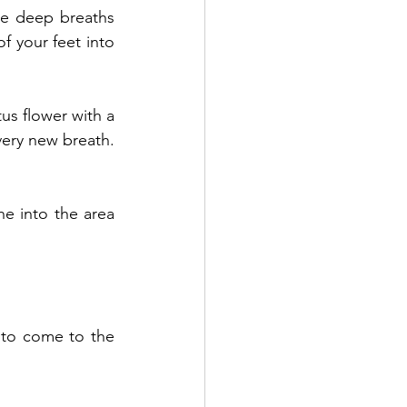
ee deep breaths 
 your feet into 
us flower with a 
ery new breath. 
e into the area 
to come to the 