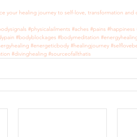
ace your healing journey to self-love, transformation and
bodysignals
#physicalailments
#aches
#pains
#happiness
dypain
#bodyblockages
#bodymeditation
#energyhealin
ergyhealing
#energeticbody
#healingjourney
#selfloveb
tion
#divinghealing
#sourceofallthatis