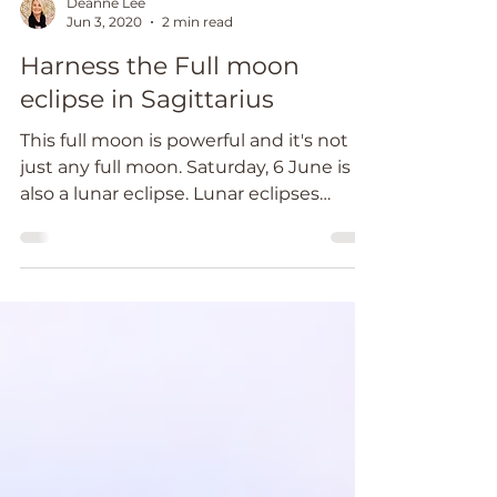
Deanne Lee
Jun 3, 2020
2 min read
Harness the Full moon
eclipse in Sagittarius
This full moon is powerful and it's not
just any full moon. Saturday, 6 June is
also a lunar eclipse. Lunar eclipses
signal a time to...