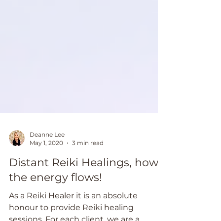
Deanne Lee
May 1, 2020
3 min read
Distant Reiki Healings, how
the energy flows!