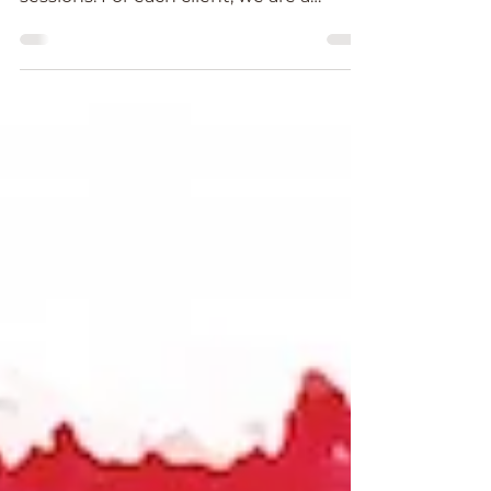
As a Reiki Healer it is an absolute
honour to provide Reiki healing
sessions. For each client, we are a
channel for Universal Light Force...