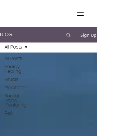
Sign Up
BLOG
All Posts
All Posts
Energy
Healing
Rituals
Meditation
Soulful
Brand
Mentoring
Reiki