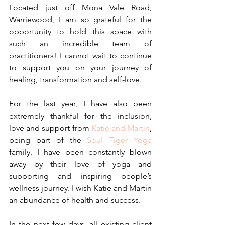
Located just off Mona Vale Road, 
Warriewood, I am so grateful for the 
opportunity to hold this space with 
such an incredible team of 
practitioners! I cannot wait to continue 
to support you on your journey of 
healing, transformation and self-love.
For the last year, I have also been 
extremely thankful for the inclusion, 
love and support from 
Katie and Martin
, 
being part of the 
Soul Tiger Yoga
family. I have been constantly blown 
away by their love of yoga and 
supporting and inspiring people’s 
wellness journey. I wish Katie and Martin 
an abundance of health and success.
In the next few days, all existing client 