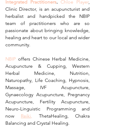
Integrated Practitioners
.
Chloe Player
, 
Clinic Director, is an acupuncturist and 
herbalist and handpicked the NBIP 
team of practitioners who are so 
passionate about bringing knowledge, 
healing and heart to our local and wider 
community.
NBIP
 offers Chinese Herbal Medicine, 
Acupuncture & Cupping, Western 
Herbal Medicine, Nutrition, 
Naturopathy, Life Coaching, Hypnosis, 
Massage, IVF Acupuncture, 
Gynaecology Acupuncture, Pregnancy 
Acupuncture, Fertility Acupuncture, 
Neuro-Linguistic Programming and 
now 
Reiki,
 ThetaHealing, Chakra 
Balancing and Crystal Healing.