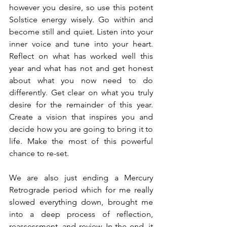
however you desire, so use this potent 
Solstice energy wisely. Go within and 
become still and quiet. Listen into your 
inner voice and tune into your heart. 
Reflect on what has worked well this 
year and what has not and get honest 
about what you now need to do 
differently. Get clear on what you truly 
desire for the remainder of this year. 
Create a vision that inspires you and 
decide how you are going to bring it to 
life. Make the most of this powerful 
chance to re-set.
We are also just ending a Mercury 
Retrograde period which for me really 
slowed everything down, brought me 
into a deep process of reflection, 
reassessment, and review. In the end, it 