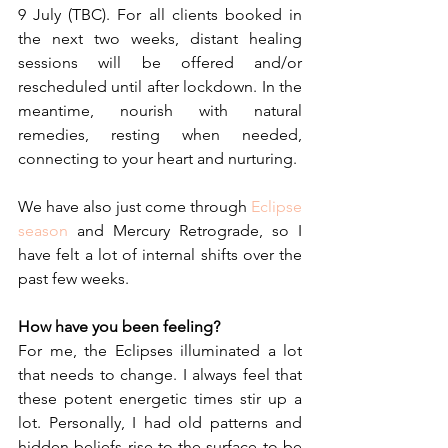
9 July (TBC). For all clients booked in 
the next two weeks, distant healing 
sessions will be offered and/or 
rescheduled until after lockdown. In the 
meantime, nourish with natural 
remedies, resting when needed, 
connecting to your heart and nurturing.
We have also just come through 
Eclipse 
season
 and Mercury Retrograde, so I 
have felt a lot of internal shifts over the 
past few weeks.
How have you been feeling?
For me, the Eclipses illuminated a lot 
that needs to change. I always feel that 
these potent energetic times stir up a 
lot. Personally, I had old patterns and 
hidden beliefs rise to the surface to be 