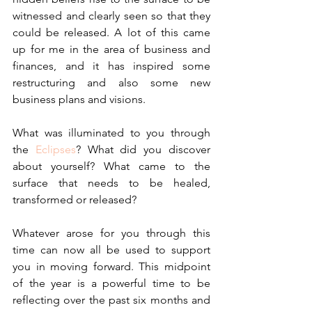
witnessed and clearly seen so that they 
could be released. A lot of this came 
up for me in the area of business and 
finances, and it has inspired some 
restructuring and also some new 
business plans and visions.
What was illuminated to you through 
the 
Eclipses
? What did you discover 
about yourself? What came to the 
surface that needs to be healed, 
transformed or released?
Whatever arose for you through this 
time can now all be used to support 
you in moving forward. This midpoint 
of the year is a powerful time to be 
reflecting over the past six months and 