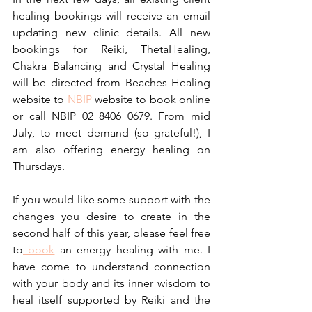
healing bookings will receive an email 
updating new clinic details. All new 
bookings for Reiki, ThetaHealing, 
Chakra Balancing and Crystal Healing 
will be directed from Beaches Healing 
website to 
NBIP
 website to book online 
or call NBIP 02 8406 0679. From mid 
July, to meet demand (so grateful!), I 
am also offering energy healing on 
Thursdays. 
If you would like some support with the 
changes you desire to create in the 
second half of this year, please feel free 
to
 book
 an energy healing with me. I 
have come to understand connection 
with your body and its inner wisdom to 
heal itself supported by Reiki and the 