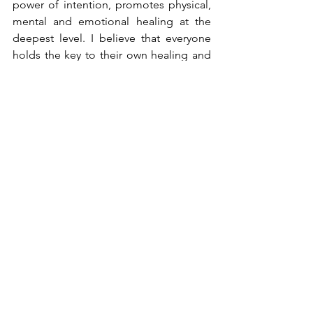
power of intention, promotes physical, 
mental and emotional healing at the 
deepest level. I believe that everyone 
holds the key to their own healing and 
optimum well-being.
Wishing you a nourishing Solstice. With 
an abundance of love,
Deanne x
energy healing northern beaches
energy healing
healingrituals
reiki
energy healing sydney
new beginnings
nourish
winter solstice
nurture
2021 goals
rest
eclipses
northern beaches integrative practitioners
Rituals