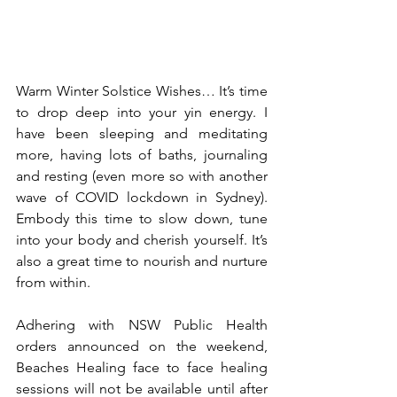
Warm Winter Solstice Wishes… It’s time 
to drop deep into your yin energy. I 
have been sleeping and meditating 
more, having lots of baths, journaling 
and resting (even more so with another 
wave of COVID lockdown in Sydney).  
Embody this time to slow down, tune 
into your body and cherish yourself. It’s 
also a great time to nourish and nurture 
from within. 
Adhering with NSW Public Health 
orders announced on the weekend, 
Beaches Healing face to face healing 
sessions will not be available until after 