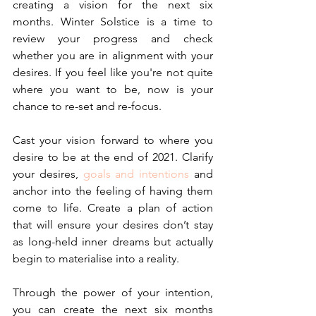
creating a vision for the next six 
months. Winter Solstice is a time to 
review your progress and check 
whether you are in alignment with your 
desires. If you feel like you're not quite 
where you want to be, now is your 
chance to re-set and re-focus.
Cast your vision forward to where you 
desire to be at the end of 2021. Clarify 
your desires, 
goals and intentions
 and 
anchor into the feeling of having them 
come to life. Create a plan of action 
that will ensure your desires don’t stay 
as long-held inner dreams but actually 
begin to materialise into a reality.
Through the power of your intention, 
you can create the next six months 