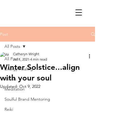
Post
All Posts
Catheryn Wright
All Posts
Jul 1, 2021
4 min read
Winter Solstice...align
Energy Healing
with your soul
Rituals
Updated:
Oct 9, 2022
Meditation
Soulful Brand Mentoring
Reiki