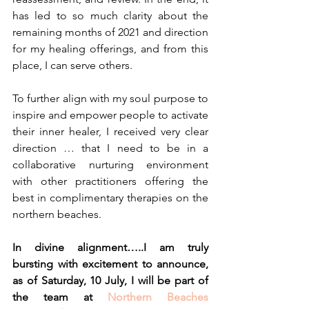
has led to so much clarity about the 
remaining months of 2021 and direction 
for my healing offerings, and from this 
place, I can serve others.
To further align with my soul purpose to 
inspire and empower people to activate 
their inner healer, I received very clear 
direction … that I need to be in a 
collaborative nurturing environment 
with other practitioners offering the 
best in complimentary therapies on the 
northern beaches.
In divine alignment…..I am truly 
bursting with excitement to announce, 
as of Saturday, 10 July, I will be part of 
the team at 
Northern Beaches 