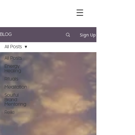
Sign Up
BLOG
All Posts
All Posts
Energy
Healing
Rituals
Meditation
Soulful
Brand
Mentoring
Reiki