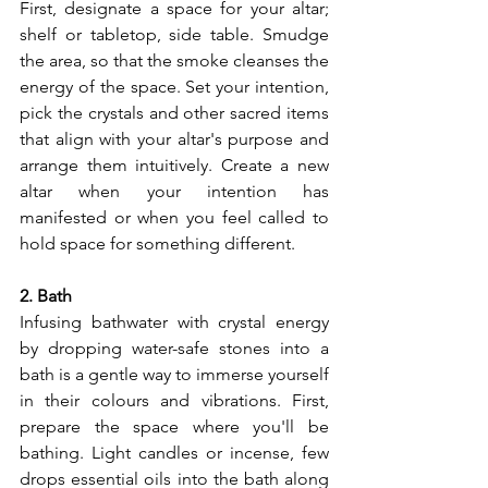
First, designate a space for your altar; 
shelf or tabletop, side table. Smudge 
the area, so that the smoke cleanses the 
energy of the space. Set your intention, 
pick the crystals and other sacred items 
that align with your altar's purpose and 
arrange them intuitively. Create a new 
altar when your intention has 
manifested or when you feel called to 
hold space for something different.
2. Bath
Infusing bathwater with crystal energy 
by dropping water-safe stones into a 
bath is a gentle way to immerse yourself 
in their colours and vibrations. First, 
prepare the space where you'll be 
bathing. Light candles or incense, few 
drops essential oils into the bath along 