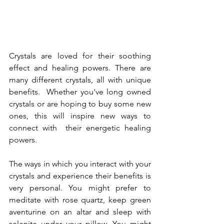
Crystals are loved for their soothing 
effect and healing powers. There are 
many different crystals, all with unique 
benefits.  Whether you've long owned 
crystals or are hoping to buy some new 
ones, this will inspire new ways to 
connect with  their energetic healing 
powers.
The ways in which you interact with your 
crystals and experience their benefits is 
very personal. You might prefer to 
meditate with rose quartz, keep green 
aventurine on an altar and sleep with 
selenite under your pillow. You might 