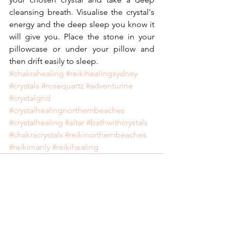
cleansing breath. Visualise the crystal's 
energy and the deep sleep you know it 
will give you. Place the stone in your 
pillowcase or under your pillow and 
then drift easily to sleep.
#chakrahealing
#reikihealingsydney
#crystals
#rosequartz
#adventurine
#crystalgrid
#crystalhealingnorthernbeaches
#crystalhealing
#altar
#bathwithcrystals
#chakracrystals
#reikinorthernbeaches
#reikimanly
#reikihealing
See All