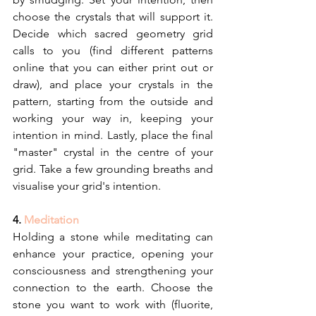
choose the crystals that will support it. 
Decide which sacred geometry grid 
calls to you (find different patterns 
online that you can either print out or 
draw), and place your crystals in the 
pattern, starting from the outside and 
working your way in, keeping your 
intention in mind. Lastly, place the final 
"master" crystal in the centre of your 
grid. Take a few grounding breaths and 
visualise your grid's intention.
4. 
Meditation
Holding a stone while meditating can 
enhance your practice, opening your 
consciousness and strengthening your 
connection to the earth. Choose the 
stone you want to work with (fluorite, 