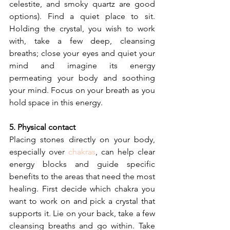
celestite, and smoky quartz are good 
options). Find a quiet place to sit.  
Holding the crystal, you wish to work 
with, take a few deep, cleansing 
breaths; close your eyes and quiet your 
mind and imagine its energy 
permeating your body and soothing 
your mind. Focus on your breath as you 
hold space in this energy.
5. Physical contact
Placing stones directly on your body, 
especially over 
chakras
, can help clear 
energy blocks and guide specific 
benefits to the areas that need the most 
healing. First decide which chakra you 
want to work on and pick a crystal that 
supports it. Lie on your back, take a few 
cleansing breaths and go within. Take 