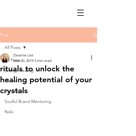
Post
All Posts
Deanne Lee
All Posts
Mar 30, 2019
3 min read
rituals to unlock the
Energy Healing
healing potential of your
Rituals
crystals
Meditation
Soulful Brand Mentoring
Reiki