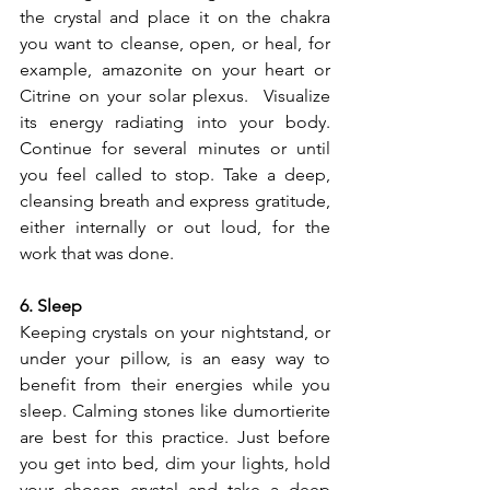
the crystal and place it on the chakra 
you want to cleanse, open, or heal, for 
example, amazonite on your heart or 
Citrine on your solar plexus.  Visualize 
its energy radiating into your body. 
Continue for several minutes or until 
you feel called to stop. Take a deep, 
cleansing breath and express gratitude, 
either internally or out loud, for the 
work that was done.
6. Sleep
Keeping crystals on your nightstand, or 
under your pillow, is an easy way to 
benefit from their energies while you 
sleep. Calming stones like dumortierite 
are best for this practice. Just before 
you get into bed, dim your lights, hold 
your chosen crystal and take a deep 