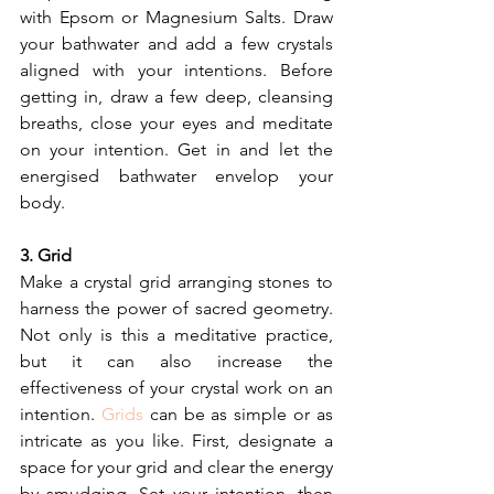
with Epsom or Magnesium Salts. Draw 
your bathwater and add a few crystals 
aligned with your intentions. Before 
getting in, draw a few deep, cleansing 
breaths, close your eyes and meditate 
on your intention. Get in and let the 
energised bathwater envelop your 
body.
3. Grid
Make a crystal grid arranging stones to 
harness the power of sacred geometry. 
Not only is this a meditative practice, 
but it can also increase the 
effectiveness of your crystal work on an 
intention. 
Grids
 can be as simple or as 
intricate as you like. First, designate a 
space for your grid and clear the energy 
by smudging. Set your intention, then 