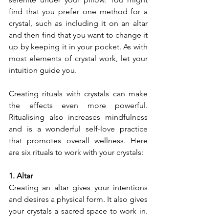
find that you prefer one method for a 
crystal, such as including it on an altar 
and then find that you want to change it 
up by keeping it in your pocket. As with 
most elements of crystal work, let your 
intuition guide you.
Creating rituals with crystals can make 
the effects even more powerful. 
Ritualising also increases mindfulness 
and is a wonderful self-love practice 
that promotes overall wellness. Here 
are six rituals to work with your crystals:
1. Altar
Creating an altar gives your intentions 
and desires a physical form. It also gives 
your crystals a sacred space to work in. 