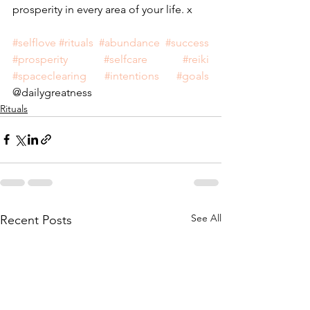
prosperity in every area of your life. x
#selflove
#rituals
#abundance
#success
#prosperity
#selfcare
#reiki
#spaceclearing
#intentions
#goals
@dailygreatness
Rituals
See All
Recent Posts