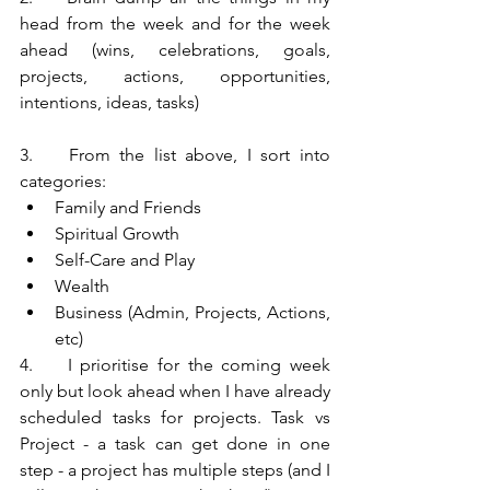
head from the week and for the week 
ahead (wins, celebrations, goals, 
projects, actions, opportunities, 
intentions, ideas, tasks)
3.	From the list above, I sort into 
categories:
Family and Friends
Spiritual Growth
Self-Care and Play
Wealth
Business (Admin, Projects, Actions, 
etc)
4.	I prioritise for the coming week 
only but look ahead when I have already 
scheduled tasks for projects. Task vs 
Project - a task can get done in one 
step - a project has multiple steps (and I 