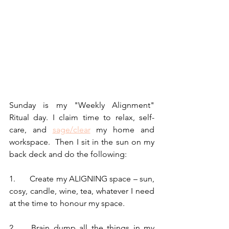
Sunday is my "Weekly Alignment" 
Ritual day. I claim time to relax, self-
care, and 
sage/clear
 my home and 
workspace.  Then I sit in the sun on my 
back deck and do the following:
1.	Create my ALIGNING space – sun, 
cosy, candle, wine, tea, whatever I need 
at the time to honour my space.
2.	Brain dump all the things in my 