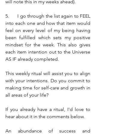
will note this in my weeks ahead).
5.	I go through the list again to FEEL 
into each one and how that item would 
feel on every level of my being having 
been fulfilled which sets my positive 
mindset for the week. This also gives 
each item intention out to the Universe 
AS IF already completed.
This weekly ritual will assist you to align 
with your intentions. Do you commit to 
making time for self-care and growth in 
all areas of your life?
If you already have a ritual, I'd love to 
hear about it in the comments below.
An abundance of success and 