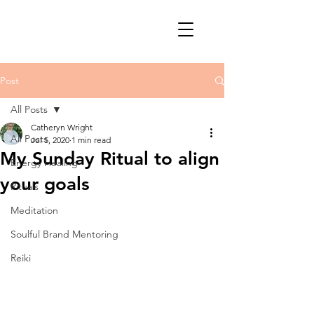
Post
All Posts
Catheryn Wright
All Posts
Jul 5, 2020
1 min read
My Sunday Ritual to align
Energy Healing
your goals
Rituals
Meditation
Soulful Brand Mentoring
Reiki