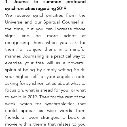
1. Journal to summon profound 
synchronicities regarding 2019
We receive synchronicities from the 
Universe and our Spiritual Counsel all 
the time, but you can increase those 
signs and be more adept at 
recognising them when you ask for 
them, or conjure them, in a mindful 
manner. Journaling is a practical way to 
exercise your free will as a powerful 
spiritual being by simply writing Spirit, 
your higher self, or your angels a note 
asking for synchronicities about what to 
focus on, what is ahead for you, or what 
to avoid in 2019. Then for the rest of the 
week, watch for synchronicities that 
could appear as wise words from 
friends or even strangers, a book or 
movie with a theme that relates to you 