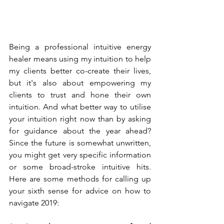
Being a professional intuitive energy 
healer means using my intuition to help 
my clients better co-create their lives, 
but it's also about empowering my 
clients to trust and hone their own 
intuition. And what better way to utilise 
your intuition right now than by asking 
for guidance about the year ahead? 
Since the future is somewhat unwritten, 
you might get very specific information 
or some broad-stroke intuitive hits. 
Here are some methods for calling up 
your sixth sense for advice on how to 
navigate 2019: