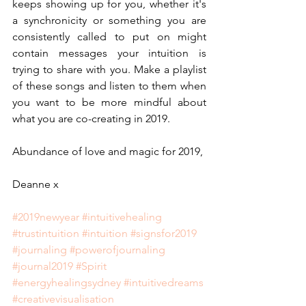
keeps showing up for you, whether it's 
a synchronicity or something you are 
consistently called to put on might 
contain messages your intuition is 
trying to share with you. Make a playlist 
of these songs and listen to them when 
you want to be more mindful about 
what you are co-creating in 2019.
Abundance of love and magic for 2019,
Deanne x
#2019newyear
#intuitivehealing
#trustintuition
#intuition
#signsfor2019
#journaling
#powerofjournaling
#journal2019
#Spirit
#energyhealingsydney
#intuitivedreams
#creativevisualisation