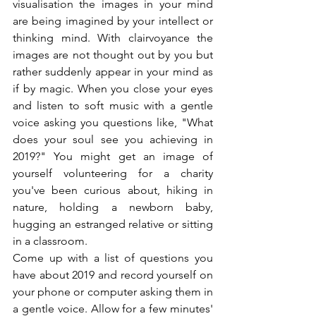
visualisation the images in your mind 
are being imagined by your intellect or 
thinking mind. With clairvoyance the 
images are not thought out by you but 
rather suddenly appear in your mind as 
if by magic. When you close your eyes 
and listen to soft music with a gentle 
voice asking you questions like, "What 
does your soul see you achieving in 
2019?" You might get an image of 
yourself volunteering for a charity 
you've been curious about, hiking in 
nature, holding a newborn baby, 
hugging an estranged relative or sitting 
in a classroom.
Come up with a list of questions you 
have about 2019 and record yourself on 
your phone or computer asking them in 
a gentle voice. Allow for a few minutes' 