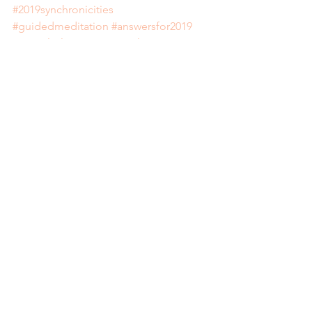
#2019synchronicities
#guidedmeditation
#answersfor2019
#2019playlist
#spiritanimal
#deckspiritanimalcards
#reiki
#reikihealingsydney
#chakrahealing
See All
Recent Posts