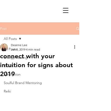
Post
All Posts
Deanne Lee
All Posts
Jan 8, 2019
4 min read
connect with your
Energy Healing
intuition for signs about
Rituals
2019
Meditation
Soulful Brand Mentoring
Reiki