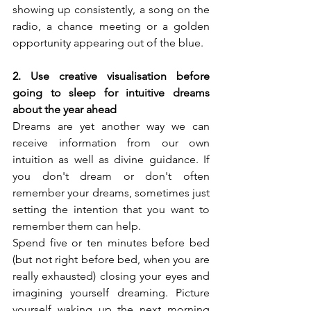
showing up consistently, a song on the 
radio, a chance meeting or a golden 
opportunity appearing out of the blue.
2. Use creative visualisation before 
going to sleep for intuitive dreams 
about the year ahead
Dreams are yet another way we can 
receive information from our own 
intuition as well as divine guidance. If 
you don't dream or don't often 
remember your dreams, sometimes just 
setting the intention that you want to 
remember them can help.
Spend five or ten minutes before bed 
(but not right before bed, when you are 
really exhausted) closing your eyes and 
imagining yourself dreaming. Picture 
yourself waking up the next morning 