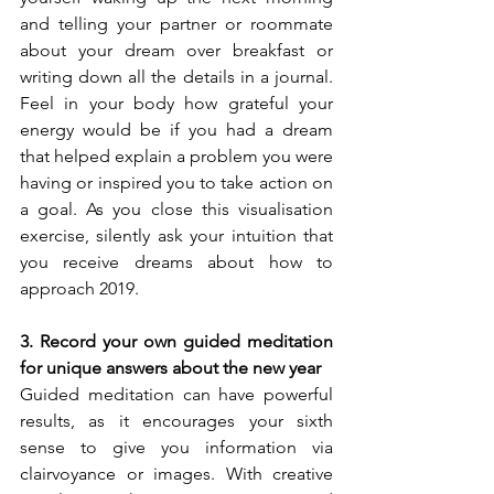
and telling your partner or roommate 
about your dream over breakfast or 
writing down all the details in a journal. 
Feel in your body how grateful your 
energy would be if you had a dream 
that helped explain a problem you were 
having or inspired you to take action on 
a goal. As you close this visualisation 
exercise, silently ask your intuition that 
you receive dreams about how to 
approach 2019.
3. Record your own guided meditation 
for unique answers about the new year
Guided meditation can have powerful 
results, as it encourages your sixth 
sense to give you information via 
clairvoyance or images. With creative 