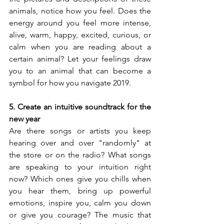
animals, notice how you feel. Does the 
energy around you feel more intense, 
alive, warm, happy, excited, curious, or 
calm when you are reading about a 
certain animal? Let your feelings draw 
you to an animal that can become a 
symbol for how you navigate 2019.
5. Create an intuitive soundtrack for the 
new year
Are there songs or artists you keep 
hearing over and over "randomly" at 
the store or on the radio? What songs 
are speaking to your intuition right 
now? Which ones give you chills when 
you hear them, bring up powerful 
emotions, inspire you, calm you down 
or give you courage? The music that 