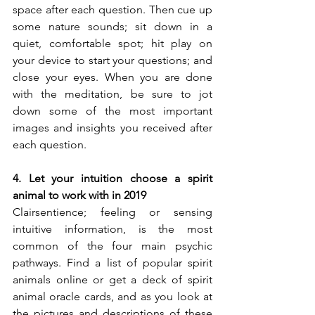
space after each question. Then cue up 
some nature sounds; sit down in a 
quiet, comfortable spot; hit play on 
your device to start your questions; and 
close your eyes. When you are done 
with the meditation, be sure to jot 
down some of the most important 
images and insights you received after 
each question.
4. Let your intuition choose a spirit 
animal to work with in 2019
Clairsentience; feeling or sensing 
intuitive information, is the most 
common of the four main psychic 
pathways. Find a list of popular spirit 
animals online or get a deck of spirit 
animal oracle cards, and as you look at 
the pictures and descriptions of these 