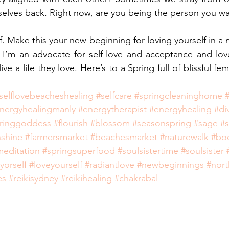
selves back. Right now, are you being the person you w
f. Make this your new beginning for loving yourself in a 
I’m an advocate for self-love and acceptance and lov
e a life they love. Here’s to a Spring full of blissful femi
selflovebeacheshealing
#selfcare
#springcleaninghome
nergyhealingmanly
#energytherapist
#energyhealing
#di
ringgoddess
#flourish
#blossom
#seasonspring
#sage
#s
nshine
#farmersmarket
#beachesmarket
#naturewalk
#bo
meditation
#springsuperfood
#soulsistertime
#soulsister
yorself
#loveyourself
#radiantlove
#newbeginnings
#nor
es
#reikisydney
#reikihealing
#chakrabal