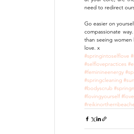
need to redirect our
Go easier on yoursel
compassionate way. 
than seeing women liv
love. x
#springintoselflove
#
#selflovepractices
#e
#feminineenergy
#sp
#springcleaning
#su
#bodyscrub
#spring
#lovingyourself
#love
#reikinorthernbeach