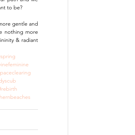
ant to be?
more gentle and 
e nothing more 
ninity & radiant 
#spring
vinefeminine
paceclearing
dyscub
#rebirth
thernbeaches