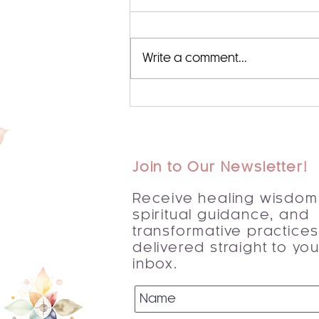
Write a comment...
Begin Your Journey with a
Spiritual Awakening Guide
Join to Our Newsletter!
Receive healing wisdom
spiritual guidance, and
transformative practice
delivered straight to you
inbox.