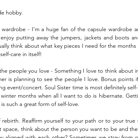
ide hobby.
r wardrobe - I’m a huge fan of the capsule wardrobe an
 enjoy putting away the jumpers, jackets and boots and
usually think about what key pieces I need for the months
 self-care in itself!
the people you love - Something I love to think about in
r is planning to see the people I love. Bonus points if 
ing event/concert. Soul Sister time is most definitely self-
 winter months when all I want to do is hibernate. Getti
is such a great form of self-love.
f rebirth. Reaffirm yourself to your path or to your true s
iet space, think about the person you want to be and the
hey aligned with each other? Sometimes we stray from o