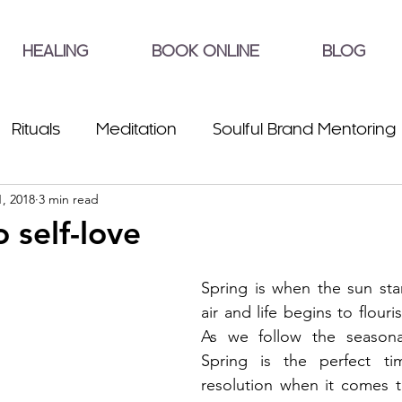
HEALING
BOOK ONLINE
BLOG
Rituals
Meditation
Soulful Brand Mentoring
, 2018
3 min read
o self-love
Spring is when the sun sta
air and life begins to flour
As we follow the seasonal 
Spring is the perfect t
resolution when it comes to