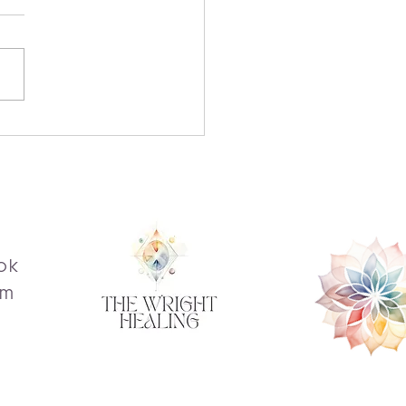
over the Transformative
fits of Reiki
ok
am
s