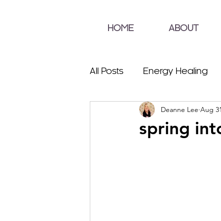
HOME
ABOUT
All Posts
Energy Healing
Deanne Lee
Aug 31
spring int