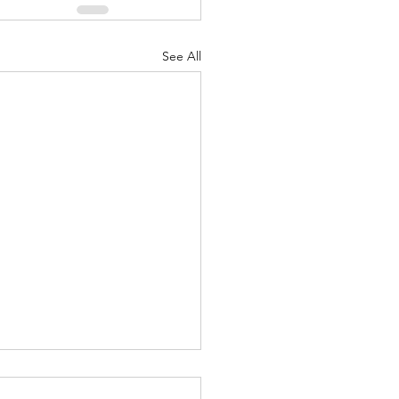
See All