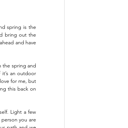
d spring is the 
 bring out the 
 ahead and have 
 the spring and 
it’s an outdoor 
love for me, but 
ng this back on 
elf. Light a few 
 person you are 
ur path and we 