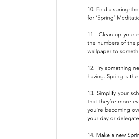
10. Find a spring-the
for ‘Spring’ Meditati
11.  Clean up your d
the numbers of the 
wallpaper to somethi
12. Try something ne
having. Spring is th
13. Simplify your sch
that they’re more ev
you’re becoming ove
your day or delegate
14. Make a new Spri