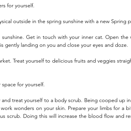
ers for yourself.
ical outside in the spring sunshine with a new Spring pl
e sunshine. Get in touch with your inner cat. Open the w
is gently landing on you and close your eyes and doze.
arket. Treat yourself to delicious fruits and veggies straig
 space for yourself.
and treat yourself to a body scrub. Being cooped up ins
y work wonders on your skin. Prepare your limbs for a bit
us scrub. Doing this will increase the blood flow and r