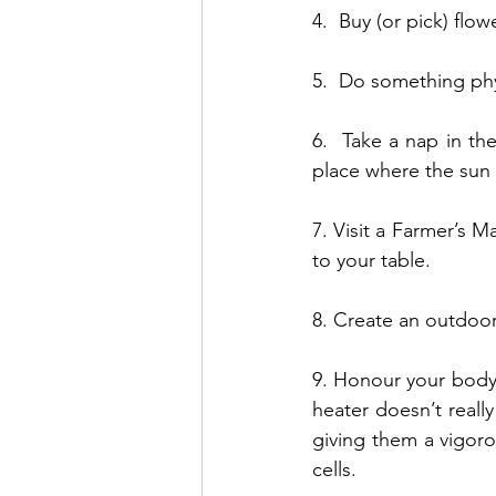
4.  Buy (or pick) flow
5.  Do something phys
6.  Take a nap in th
place where the sun 
7. Visit a Farmer’s M
to your table.
8. Create an outdoor
9. Honour your body 
heater doesn’t reall
giving them a vigoro
cells.