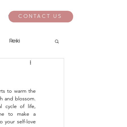
CONTACT US
CONTACT
Reiki
rts to warm the 
ish and blossom. 
cycle of life, 
ime to make a 
 your self-love 