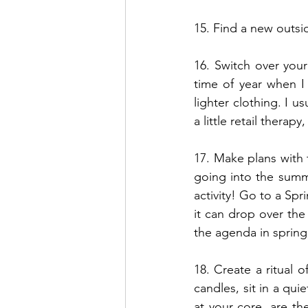
15. Find a new outs
16. Switch over you
time of year when I
lighter clothing. I 
a little retail therapy,
17. Make plans with 
going into the summe
activity! Go to a Spr
it can drop over the
the agenda in spring 
18. Create a ritual o
candles, sit in a qu
at your core, are t