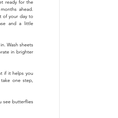
et ready for the 
 months ahead. 
t of your day to 
ase and a little 
 in. Wash sheets 
ate in brighter 
if it helps you 
take one step, 
ee butterflies 