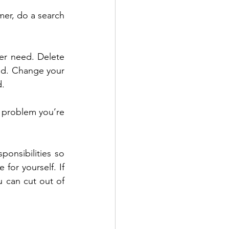
mer, do a search 
er need. Delete 
od. Change your 
d.
 problem you’re 
ponsibilities so 
or yourself. If 
 can cut out of 