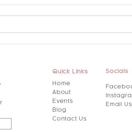
Explore the Potential of
Disc
Integrated Energy Healing
Bene
Socials
Quick Links
,
Home
Facebo
About
Instagr
s
Events
r
Email U
Blog
Contact Us