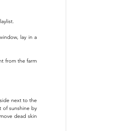
aylist.
indow, lay in a 
ht from the farm 
ide next to the 
 of sunshine by 
emove dead skin 