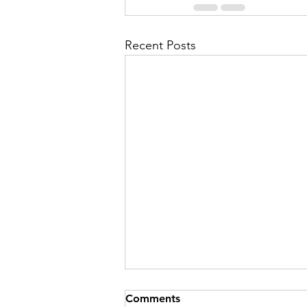
Recent Posts
Comments