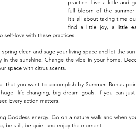
practice. Live a little and g
full bloom of the summer
It’s all about taking time ou
find a little joy, a little e
to self-love with these practices.
 spring clean and sage your living space and let the sun
y in the sunshine. Change the vibe in your home. Decor
ur space with citrus scents.
al that you want to accomplish by Summer. Bonus point 
huge, life-changing, big dream goals. If you can just 
er. Every action matters.
ing Goddess energy. Go on a nature walk and when you s
op, be still, be quiet and enjoy the moment.