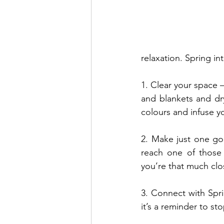
relaxation. Spring in
1. Clear your space –
and blankets and dr
colours and infuse yo
2. Make just one go
reach one of those 
you’re that much clos
3. Connect with Spr
it’s a reminder to st