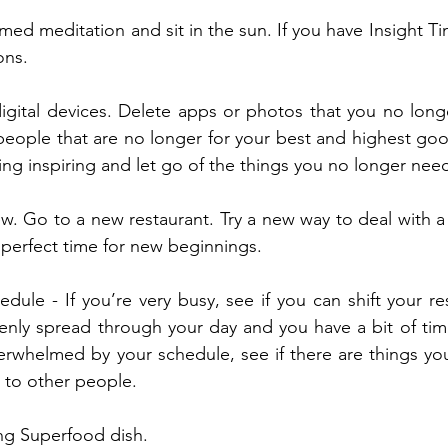
med meditation and sit in the sun. If you have Insight Ti
ons.
igital devices. Delete apps or photos that you no long
people that are no longer for your best and highest go
ng inspiring and let go of the things you no longer nee
w. Go to a new restaurant. Try a new way to deal with a
e perfect time for new beginnings.
edule - If you’re very busy, see if you can shift your res
enly spread through your day and you have a bit of time f
rwhelmed by your schedule, see if there are things you
 to other people.
ng Superfood dish.