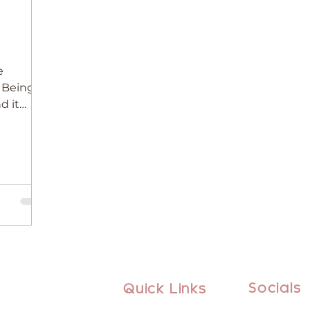
e
. Being
d it
Socials
Quick Links