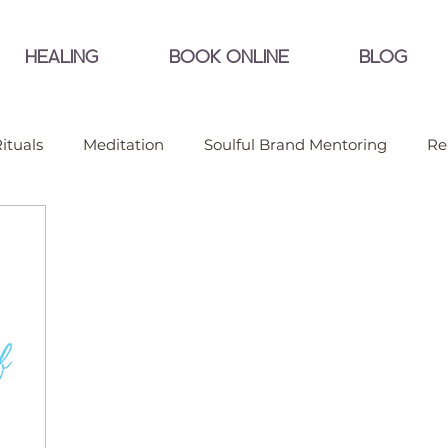
HEALING
BOOK ONLINE
BLOG
ituals
Meditation
Soulful Brand Mentoring
Re