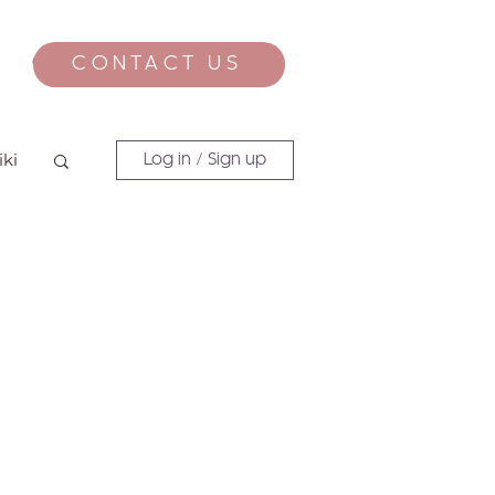
CONTACT US
CONTACT
iki
Log in / Sign up