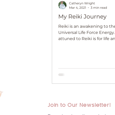
Catheryn Wright
Mar 4, 2021
3 min read
My Reiki Journey
Reiki is an awakening to th
Universal Life Force Energy
attuned to Reiki is for life an
starts at Level 1.
Join to Our Newsletter!