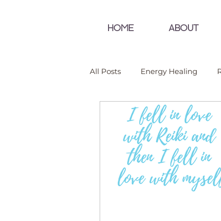
HOME
ABOUT
All Posts
Energy Healing
R