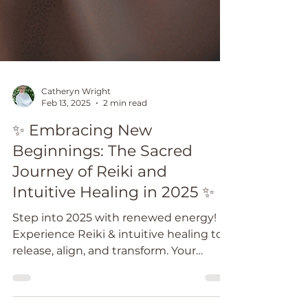
Catheryn Wright
Feb 13, 2025
2 min read
✨ Embracing New
Beginnings: The Sacred
Journey of Reiki and
Intuitive Healing in 2025 ✨
Step into 2025 with renewed energy!
Experience Reiki & intuitive healing to
release, align, and transform. Your
journey starts now. ✨