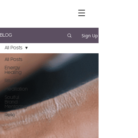
Sign Up
BLOG
All Posts
All Posts
Energy
Healing
Rituals
Meditation
Soulful
Brand
Mentoring
Reiki