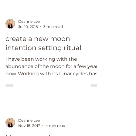
Deanne Lee
Jul 10, 2018
3 min read
create a new moon
intention setting ritual
I have been working with the
abundance of the moon for a few years
now. Working with its lunar cycles has
supported me to create sacred...
Deanne Lee
Nov 18, 2017
4 min read