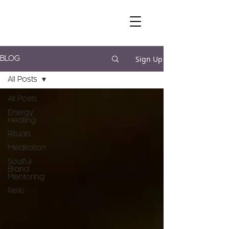
Sign Up
BLOG
All Posts
All Posts
Energy
Healing
Rituals
Meditation
Soulful
Brand
Mentoring
Reiki