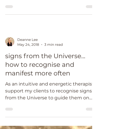
emotional and...
Deanne Lee
May 24, 2018
3 min read
signs from the Universe…
how to recognise and
manifest more often
As an intuitive and energetic therapist, I
support my clients to recognise signs
from the Universe to guide them on
their healing...