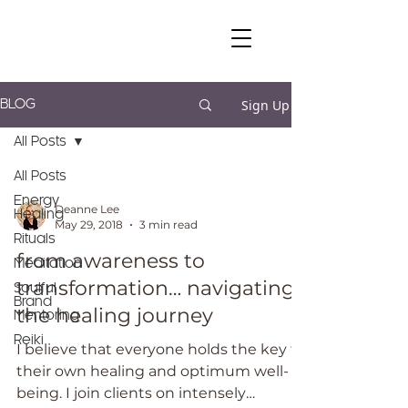
Sign Up
BLOG
All Posts
All Posts
Energy
Deanne Lee
Healing
May 29, 2018
3 min read
Rituals
from awareness to
Meditation
transformation… navigating
Soulful
Brand
the healing journey
Mentoring
Reiki
I believe that everyone holds the key to
their own healing and optimum well-
being. I join clients on intensely