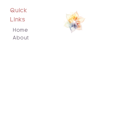
Quick
Links
Home
About
Events
Blog
Contact Us
Socials
Facebook
Instagram
Email Us