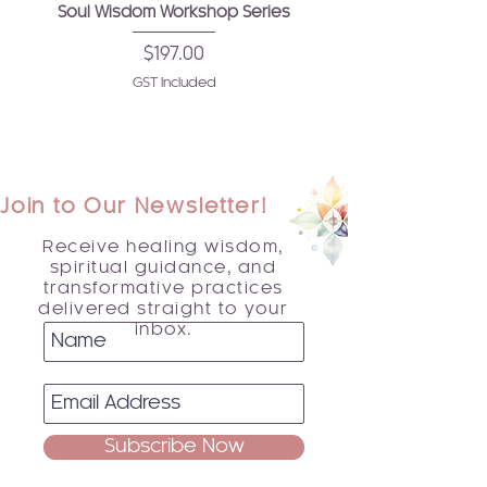
Soul Wisdom Workshop Series
Price
$197.00
GST Included
Join to Our Newsletter!
Receive healing wisdom,
spiritual guidance, and
transformative practices
delivered straight to your
inbox.
Subscribe Now