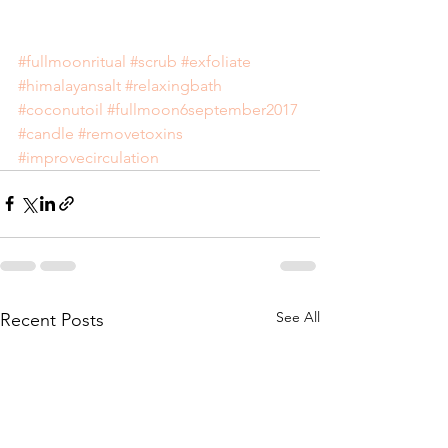
#fullmoonritual
#scrub
#exfoliate
#himalayansalt
#relaxingbath
#coconutoil
#fullmoon6september2017
#candle
#removetoxins
#improvecirculation
See All
Recent Posts