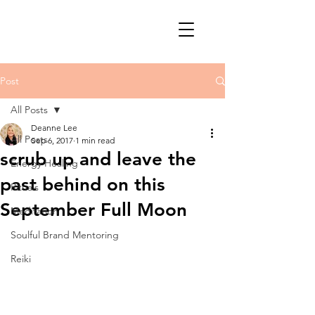
Post
All Posts
Deanne Lee
All Posts
Sep 6, 2017
1 min read
scrub up and leave the
Energy Healing
past behind on this
Rituals
September Full Moon
Meditation
Soulful Brand Mentoring
Reiki