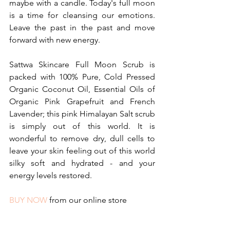
maybe with a candle. Today's full moon 
is a time for cleansing our emotions. 
Leave the past in the past and move 
forward with new energy.
Sattwa Skincare Full Moon Scrub is 
packed with 100% Pure, Cold Pressed 
Organic Coconut Oil, Essential Oils of 
Organic Pink Grapefruit and French 
Lavender; this pink Himalayan Salt scrub 
is simply out of this world. It is 
wonderful to remove dry, dull cells to 
leave your skin feeling out of this world 
silky soft and hydrated - and your 
energy levels restored.
BUY NOW
 from our online store