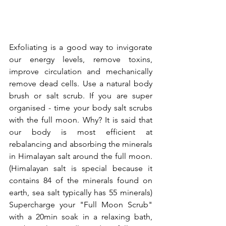
Exfoliating is a good way to invigorate 
our energy levels, remove toxins, 
improve circulation and mechanically 
remove dead cells. Use a natural body 
brush or salt scrub. If you are super 
organised - time your body salt scrubs 
with the full moon. Why? It is said that 
our body is most efficient at 
rebalancing and absorbing the minerals 
in Himalayan salt around the full moon. 
(Himalayan salt is special because it 
contains 84 of the minerals found on 
earth, sea salt typically has 55 minerals) 
Supercharge your "Full Moon Scrub" 
with a 20min soak in a relaxing bath, 