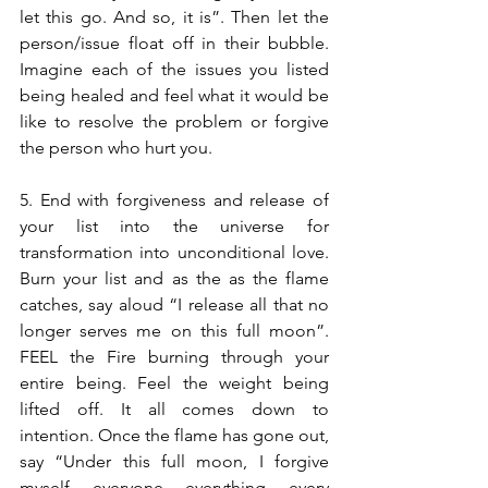
let this go. And so, it is”. Then let the 
person/issue float off in their bubble. 
Imagine each of the issues you listed 
being healed and feel what it would be 
like to resolve the problem or forgive 
the person who hurt you.
5. End with forgiveness and release of 
your list into the universe for 
transformation into unconditional love. 
Burn your list and as the as the flame 
catches, say aloud “I release all that no 
longer serves me on this full moon”. 
FEEL the Fire burning through your 
entire being. Feel the weight being 
lifted off. It all comes down to 
intention. Once the flame has gone out, 
say “Under this full moon, I forgive 
myself, everyone, everything, every 