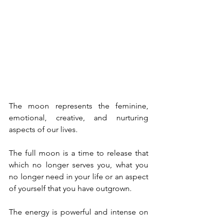
The moon represents the feminine, 
emotional, creative, and nurturing 
aspects of our lives.
The full moon is a time to release that 
which no longer serves you, what you 
no longer need in your life or an aspect 
of yourself that you have outgrown.
The energy is powerful and intense on 