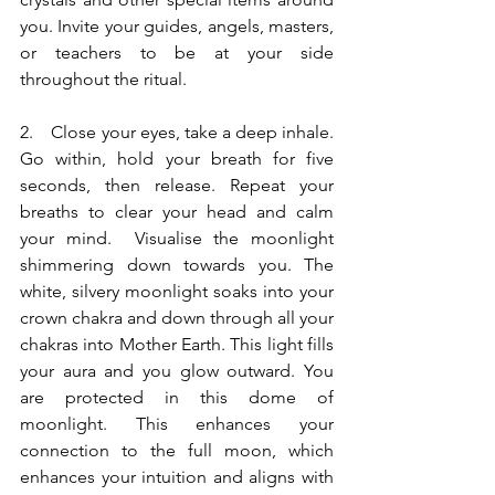
you. Invite your guides, angels, masters, 
or teachers to be at your side 
throughout the ritual.
2.    Close your eyes, take a deep inhale. 
Go within, hold your breath for five 
seconds, then release. Repeat your 
breaths to clear your head and calm 
your mind.  Visualise the moonlight 
shimmering down towards you. The 
white, silvery moonlight soaks into your 
crown chakra and down through all your 
chakras into Mother Earth. This light fills 
your aura and you glow outward. You 
are protected in this dome of 
moonlight. This enhances your 
connection to the full moon, which 
enhances your intuition and aligns with 