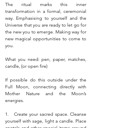
The ritual marks this inner 
transformation in a formal, ceremonial 
way. Emphasising to yourself and the 
Universe that you are ready to let go for 
the new you to emerge. Making way for 
new magical opportunities to come to 
you.
What you need: pen, paper, matches, 
candle, (or open fire)
If possible do this outside under the 
Full Moon, connecting directly with 
Mother Nature and the Moon’s 
energies. 
1.   Create your sacred space. Cleanse 
yourself with sage, light a candle. Place 
crystals and other special items around 