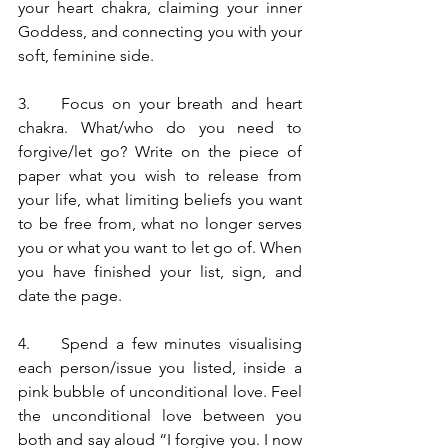
your heart chakra, claiming your inner 
Goddess, and connecting you with your 
soft, feminine side.  
3.    Focus on your breath and heart 
chakra. What/who do you need to 
forgive/let go? Write on the piece of 
paper what you wish to release from 
your life, what limiting beliefs you want 
to be free from, what no longer serves 
you or what you want to let go of. When 
you have finished your list, sign, and 
date the page.
4.    Spend a few minutes visualising 
each person/issue you listed, inside a 
pink bubble of unconditional love. Feel 
the unconditional love between you 
both and say aloud “I forgive you. I now 