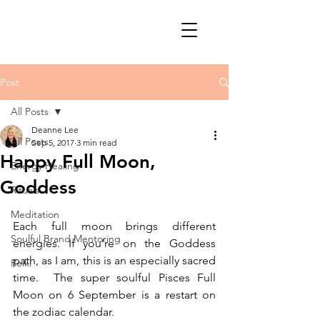
Post
All Posts
Deanne Lee
All Posts
Sep 5, 2017
3 min read
Happy Full Moon,
Energy Healing
Goddess
Rituals
Meditation
Each full moon brings different 
Soulful Brand Mentoring
energies. If you’re on the Goddess 
path, as I am, this is an especially sacred 
Reiki
time.  The super soulful Pisces Full 
Moon on 6 September is a restart on 
the zodiac calendar.