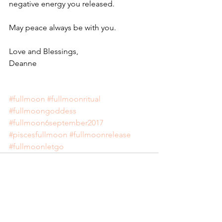
negative energy you released.
May peace always be with you. 
Love and Blessings,
Deanne
#fullmoon
#fullmoonritual
#fullmoongoddess
#fullmoon6september2017
#piscesfullmoon
#fullmoonrelease
#fullmoonletgo