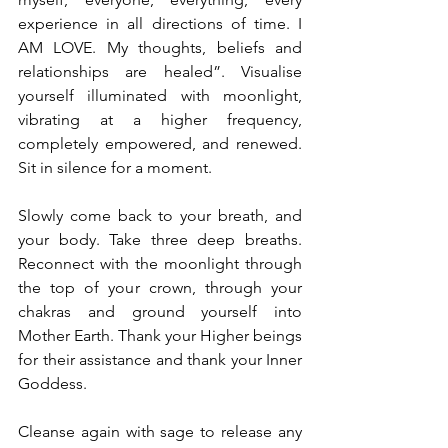
experience in all directions of time. I 
AM LOVE. My thoughts, beliefs and 
relationships are healed”. Visualise 
yourself illuminated with moonlight, 
vibrating at a higher frequency, 
completely empowered, and renewed. 
Sit in silence for a moment.
Slowly come back to your breath, and 
your body. Take three deep breaths. 
Reconnect with the moonlight through 
the top of your crown, through your 
chakras and ground yourself into 
Mother Earth. Thank your Higher beings 
for their assistance and thank your Inner 
Goddess.
Cleanse again with sage to release any 