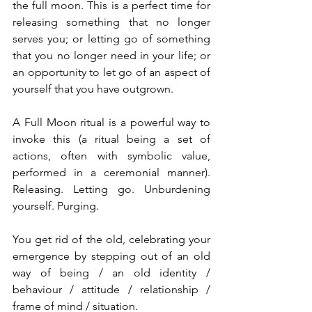
the full moon. This is a perfect time for 
releasing something that no longer 
serves you; or letting go of something 
that you no longer need in your life; or 
an opportunity to let go of an aspect of 
yourself that you have outgrown.
A Full Moon ritual is a powerful way to 
invoke this (a ritual being a set of 
actions, often with symbolic value, 
performed in a ceremonial manner). 
Releasing. Letting go. Unburdening 
yourself. Purging.
You get rid of the old, celebrating your 
emergence by stepping out of an old 
way of being / an old identity / 
behaviour / attitude / relationship / 
frame of mind / situation.