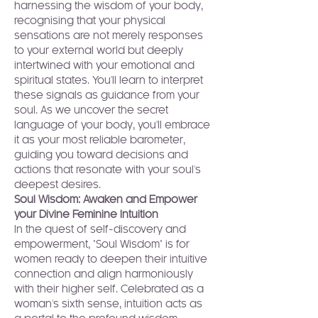
harnessing the wisdom of your body, 
recognising that your physical 
sensations are not merely responses 
to your external world but deeply 
intertwined with your emotional and 
spiritual states. You'll learn to interpret 
these signals as guidance from your 
soul. As we uncover the secret 
language of your body, you'll embrace 
it as your most reliable barometer, 
guiding you toward decisions and 
actions that resonate with your soul's 
deepest desires.
Soul Wisdom: Awaken and Empower 
your Divine Feminine Intuition
In the quest of self-discovery and 
empowerment, "Soul Wisdom" is for 
women ready to deepen their intuitive 
connection and align harmoniously 
with their higher self. Celebrated as a 
woman's sixth sense, intuition acts as 