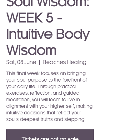
Soul Wisdom:
WEEK 5 -
Intuitive Body
Wisdom
Sat, 08 June
  |  
Beaches Healing
This final week focuses on bringing
your soul purpose to the forefront of
your daily life. Through practical
exercises, reflection, and guided
meditation, you will learn to live in
alignment with your higher self, making
intuitive decisions that reflect your
soul's deepest truths and stepping.
Tickets are not on sale