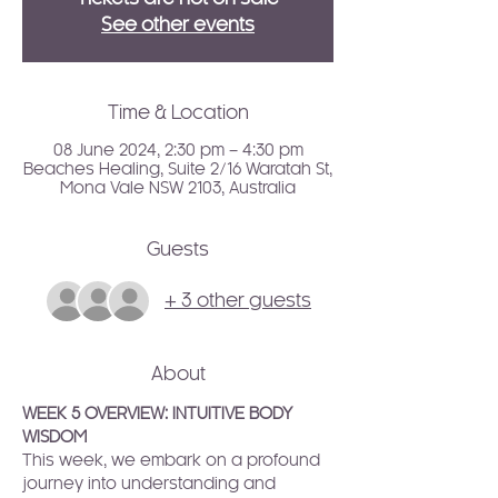
See other events
Time & Location
08 June 2024, 2:30 pm – 4:30 pm
Beaches Healing, Suite 2/16 Waratah St,
Mona Vale NSW 2103, Australia
Guests
+ 3 other guests
About
WEEK 5 OVERVIEW: INTUITIVE BODY 
WISDOM
This week, we embark on a profound 
journey into understanding and 