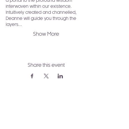
a portal to the profound wisdom 
interwoven within our existence. 
Intuitively created and channelled, 
Deanne will guide you through the 
layers…
Show More
Share this event
Join to Our Newsletter!
Receive healing wisdom,
spiritual guidance, and