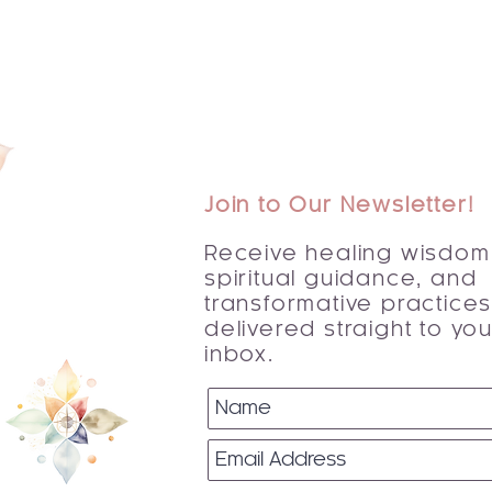
Join to Our Newsletter!
Receive healing wisdom
spiritual guidance, and
transformative practice
delivered straight to you
inbox.