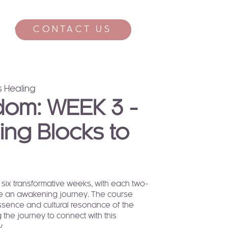
CONTACT US
CONTACT
 Healing
dom: WEEK 3 -
ng Blocks to
six transformative weeks, with each two-
ate an awakening journey. The course
essence and cultural resonance of the
 the journey to connect with this
y.