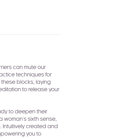
riers can mute our 
actice techniques for 
these blocks, laying 
ditation to release your 
ady to deepen their 
 a woman's sixth sense, 
 Intuitively created and 
mpowering you to 