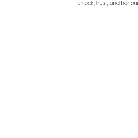
unlock, trust, and honour