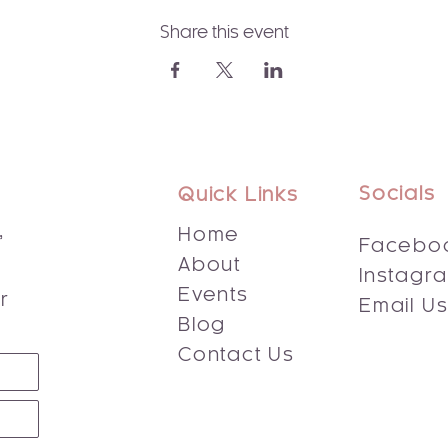
Share this event
Socials
Quick Links
,
Home
Facebo
About
Instagr
s
Events
r
Email U
Blog
Contact Us