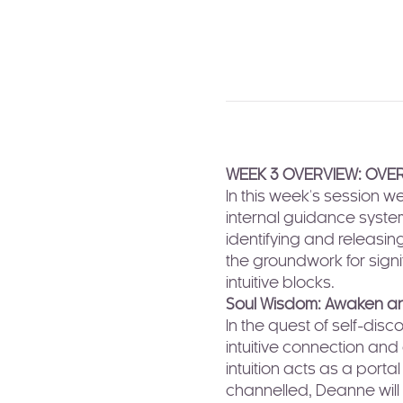
WEEK 3 OVERVIEW: OVER
In this week's session w
internal guidance system
identifying and releasin
the groundwork for signi
intuitive blocks.
Soul Wisdom: Awaken and
In the quest of self-di
intuitive connection and
intuition acts as a porta
channelled, Deanne will