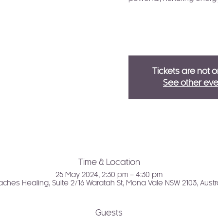
Tickets are not o
See other eve
Time & Location
25 May 2024, 2:30 pm – 4:30 pm
ches Healing, Suite 2/16 Waratah St, Mona Vale NSW 2103, Austr
Guests