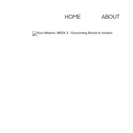
HOME
ABOUT