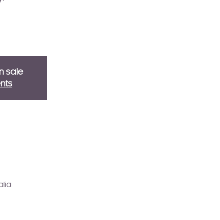
n sale
nts
alia