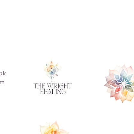
ok
am
s