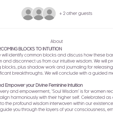
+ 2 other guests
About
COMING BLOCKS TO INTUITION
e will identify common blocks and discuss how these bar
 and disconnect us from our intuitive wisdom. We will pr
g blocks, plus shadow work and journaling for releasing 
ficant breakthroughs. We will conclude with a guided me
 Empower your Divine Feminine Intuition
scovery and empowerment, "Soul Wisdom" is for women re
 align harmoniously with their higher self. Celebrated as
l to the profound wisdom interwoven within our existence.
 guide you through the layers of your consciousness, e