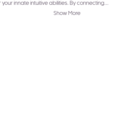
 your innate intuitive abilities. By connecting…
Show More