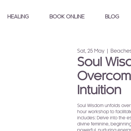
HEALING
BOOK ONLINE
BLOG
Sat, 25 May
  |  
Beaches
Soul Wis
Overcomi
Intuition
Soul Wisdom unfolds over 
hour workshop to facilit
includes: Delve into the 
divine feminine, beginning
powerful, nurturing energ