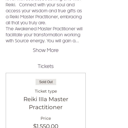
Reiki.  Connect with your soul and 
access your wisdom and true gifts as 
a Reiki Master Practitioner, embracing 
all that you truly are.
The Awakened Master Practitioner will 
facilitate your transformation working 
with Source energy. You will gain a…
Show More
Tickets
Sold Out
Ticket type
Reiki IIIa Master
Practitioner
Price
$1,550.00