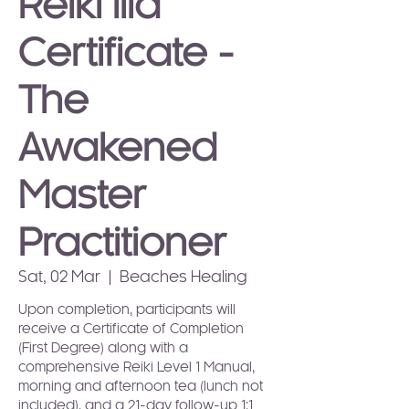
Reiki IIIa
Certificate -
The
Awakened
Master
Practitioner
Sat, 02 Mar
  |  
Beaches Healing
Upon completion, participants will
receive a Certificate of Completion
(First Degree) along with a
comprehensive Reiki Level 1 Manual,
morning and afternoon tea (lunch not
included), and a 21-day follow-up 1:1