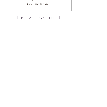
GST included
This event is sold out
Share this event
Join to Our Newsletter!
Receive healing wisdom,
spiritual guidance, and
transformative practices
delivered straight to your
inbox.