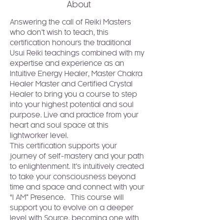
About
Answering the call of Reiki Masters 
who don’t wish to teach, this 
certification honours the traditional 
Usui Reiki teachings combined with my 
expertise and experience as an 
Intuitive Energy Healer, Master Chakra 
Healer Master and Certified Crystal 
Healer to bring you a course to step 
into your highest potential and soul 
purpose. Live and practice from your 
heart and soul space at this 
lightworker level.
This certification supports your 
journey of self-mastery and your path 
to enlightenment. It’s intuitively created 
to take your consciousness beyond 
time and space and connect with your 
“I AM” Presence.  This course will 
support you to evolve on a deeper 
level with Source, becoming one with 