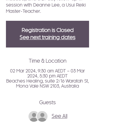
session with Deanne Lee, a Usui Reiki
Master-Teacher.
Registration is Closed
See next training dates
Time & Location
02 Mar 2024, 9:30 am AEDT – 03 Mar
2024, 5:30 pm AEDT
Beaches Healing, suite 2/16 Waratah St,
Mona Vale NSW 2103, Australia
Guests
See All