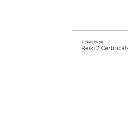
Ticket type
Reiki 2 Certificat