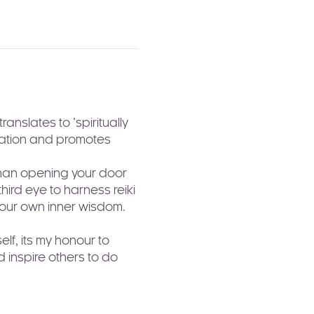
nslates to "spiritually 
axation and promotes 
than opening your door 
ird eye to harness reiki 
your own inner wisdom. 
lf, its my honour to 
 inspire others to do 