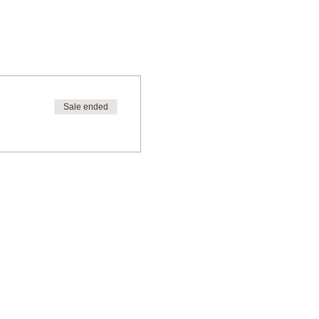
Sale ended