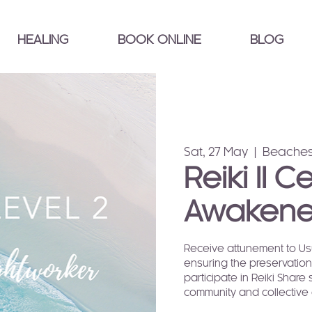
HEALING
BOOK ONLINE
BLOG
Sat, 27 May
  |  
Beaches
Reiki II C
Awakene
Receive attunement to Usui
ensuring the preservation 
participate in Reiki Share 
community and collective 