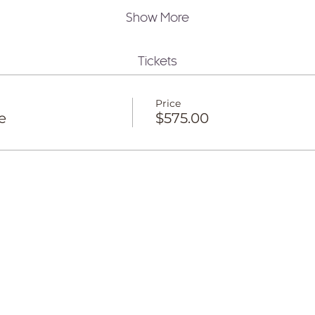
Show More
Tickets
Price
e
$575.00