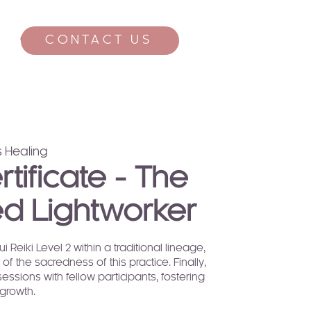
CONTACT US
CONTACT
 Healing
ertificate - The
d Lightworker
 Reiki Level 2 within a traditional lineage,
of the sacredness of this practice. Finally,
sessions with fellow participants, fostering
growth.