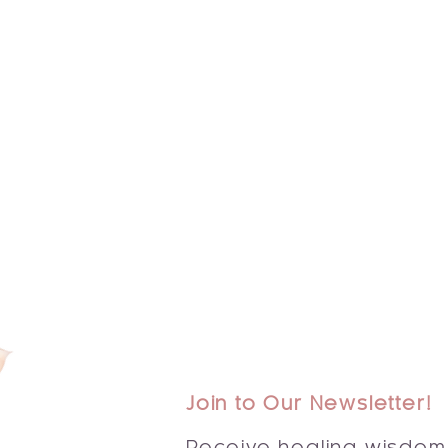
Join to Our Newsletter!