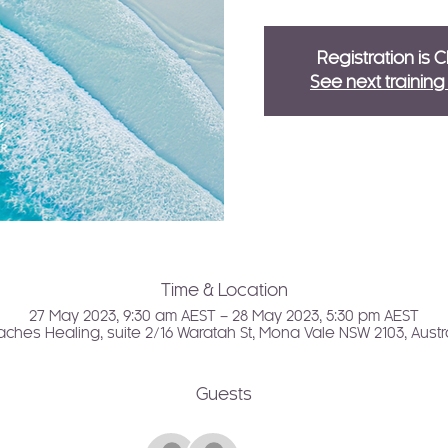
Registration is 
See next trainin
Time & Location
27 May 2023, 9:30 am AEST – 28 May 2023, 5:30 pm AEST
ches Healing, suite 2/16 Waratah St, Mona Vale NSW 2103, Austr
Guests