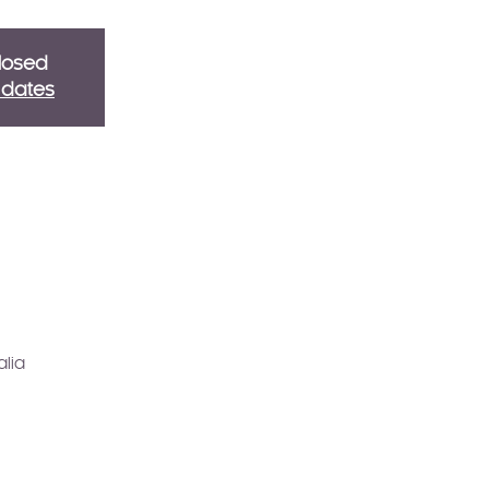
Closed
g dates
alia