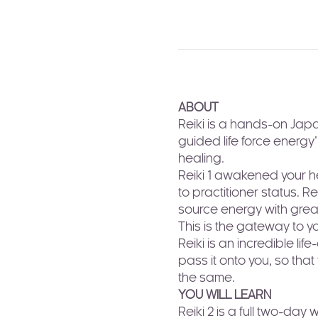
ABOUT
Reiki is a hands-on Japa
guided life force energy"
healing. 
Reiki 1 awakened your he
to practitioner status. R
source energy with great
This is the gateway to y
Reiki is an incredible li
pass it onto you, so tha
the same.
YOU WILL LEARN
Reiki 2 is a full two-day