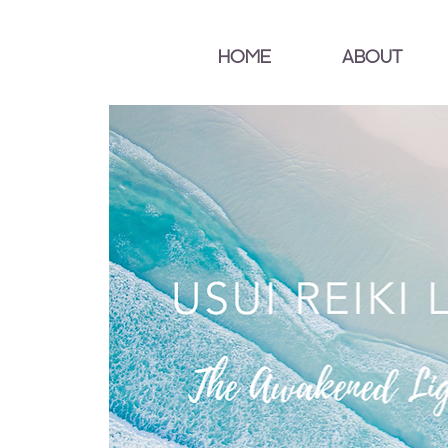
HOME
ABOUT