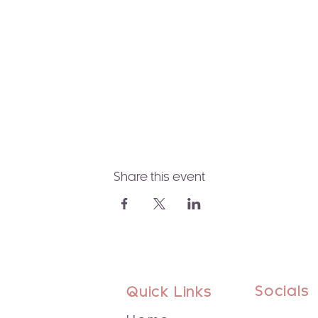
Share this event
Socials
Quick Links