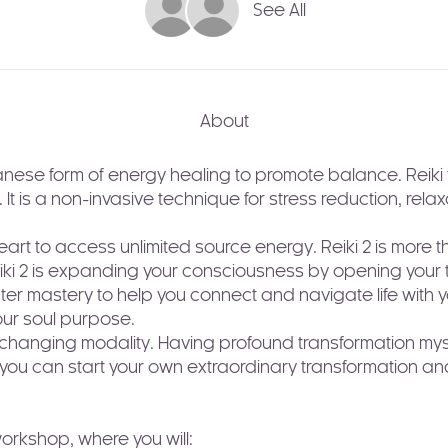
See All
About
nese form of energy healing to promote balance. Reiki tra
. It is a non-invasive technique for stress reduction, rel
art to access unlimited source energy. Reiki 2 is more 
eiki 2 is expanding your consciousness by opening your th
er mastery to help you connect and navigate life with 
our soul purpose.
fe-changing modality. Having profound transformation myse
t you can start your own extraordinary transformation and
 workshop, where you will: