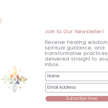
Join to Our Newsletter!
Receive healing wisdom
spiritual guidance, and
transformative practice
delivered straight to you
inbox.
Subscribe Now