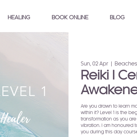
HEALING
BOOK ONLINE
BLOG
Sun, 02 Apr
  |  
Beaches
Reiki I Ce
Awakene
Are you drawn to learn mo
within it? Level 1 is the b
transformation as you are
vibration. I am honoured t
you during this day cours