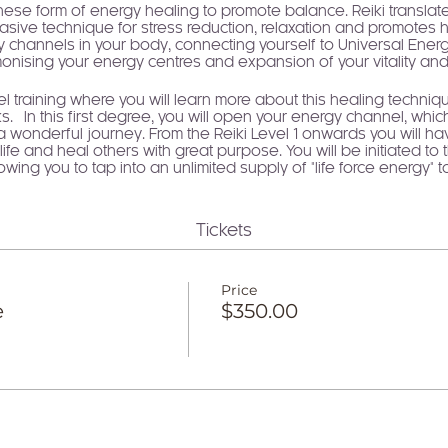
se form of energy healing to promote balance. Reiki translates 
nvasive technique for stress reduction, relaxation and promotes h
 channels in your body, connecting yourself to Universal Energy.
nising your energy centres and expansion of your vitality and l
vel training where you will learn more about this healing technique
 In this first degree, you will open your energy channel, which
n a wonderful journey. From the Reiki Level 1 onwards you will h
ife and heal others with great purpose. You will be initiated to 
wing you to tap into an unlimited supply of "life force energy" 
er connection to your higher self on your personal healing jou
infinite energy of unconditional love, the same energy that crea
Tickets
but it is through learning Reiki that this portal is opened up fo
wakened Healer" will activate your inner healer and self love. Un
abundance, creativity, expansion, growth, safety, security, jo
Price
ove, we feel connected, supported, safe and live an abundant li
e
$350.00
to access your infinite potential through the highest of vibrations
ehensive manual and a Reiki 1 Certificate of Attunement as wel
 the Reiki principles, with the honour of working with Reiki ener
WHAT YOU WILL LEARN
What is Reiki, history and principles and how energy healin