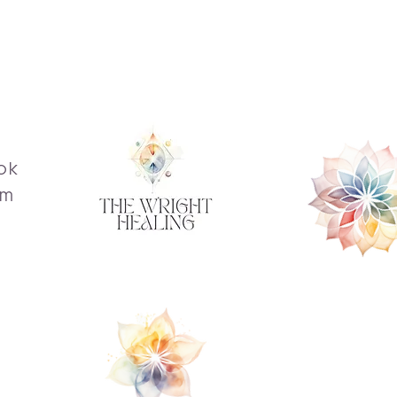
ok
am
s