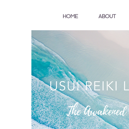
HOME
ABOUT