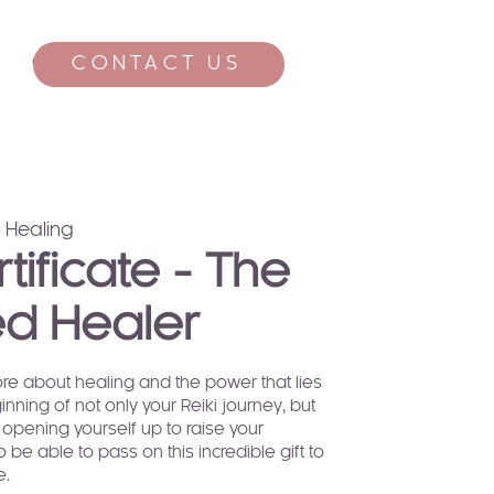
CONTACT US
CONTACT
 Healing
rtificate - The
d Healer
re about healing and the power that lies
eginning of not only your Reiki journey, but
 opening yourself up to raise your
o be able to pass on this incredible gift to
e.