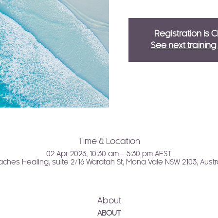
Registration is 
See next trainin
Time & Location
02 Apr 2023, 10:30 am – 5:30 pm AEST
ches Healing, suite 2/16 Waratah St, Mona Vale NSW 2103, Austr
About
ABOUT