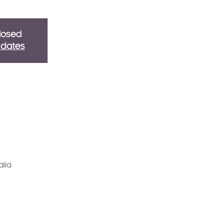
Closed
g dates
alia