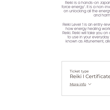
Reiki is a hands-on Japane
force energy". It is a non-i
on unlocking all the energy
and harmo
Reiki Level 1 is an entry-le
how energy healing works.
Reiki. Reiki will take you o
to use in your everyday l
known as Attunement, allo
deep
Reiki is the abundant and 
have access to this energy, 
your transformation, "The A
us access to possibility, 
Ticket type
are in alignment with self l
Reiki I Certificat
More info
You will take away a compr
of