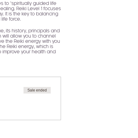
to "spiritually guided life
ealing. Reiki Level 1 focuses
 It is the key to balancing
ife force.
, its history, principals and
 will allow you to channel
ave the Reiki energy with you
the Reiki energy, which is
to improve your health and
rney.
tes and sustains us. We all
r us. Using Reiki to underpin
conditional self love offers
y and so much more. When we
fe. Self love is your gateway
Sale ended
.
l as a strong understanding
gy.
g works