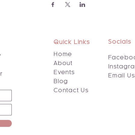
Socials
Quick Links
,
Home
Facebo
About
Instagr
s
Events
r
Email U
Blog
Contact Us