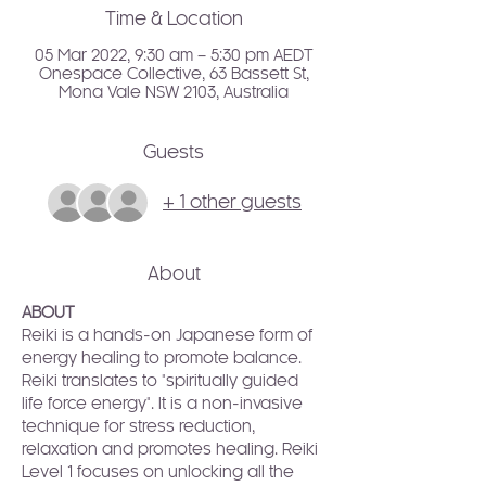
Time & Location
05 Mar 2022, 9:30 am – 5:30 pm AEDT
Onespace Collective, 63 Bassett St,
Mona Vale NSW 2103, Australia
Guests
+ 1 other guests
About
ABOUT
Reiki is a hands-on Japanese form of 
energy healing to promote balance. 
Reiki translates to "spiritually guided 
life force energy". It is a non-invasive 
technique for stress reduction, 
relaxation and promotes healing. Reiki 
Level 1 focuses on unlocking all the 