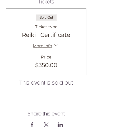
Tickets
Sold Out
Ticket type
Reiki I Certificate
More info
Price
$350.00
This event is sold out
Share this event