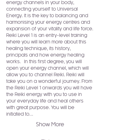
energy channels in your body, 
connecting yourself to Universal 
Energy. It is the key to balancing and 
harmonising your energy centres and 
expansion of your vitality and life force.
Reiki Level 1 is an entry-level training 
where you will learn more about this 
healing technique, its history, 
principals and how energy healing 
works.  In this first degree, you will 
open your energy channel, which will 
allow you to channel Reiki. Reiki will 
take you on a wonderful journey. From 
the Reiki Level 1 onwards you will have 
the Reiki energy with you to use in 
your everyday life and heal others 
with great purpose. You will be 
initiated to…
Show More