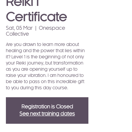
Reiki I
Certificate
Sat, 05 Mar
  |  
Onespace
Collective
Are you drawn to learn more about
healing and the power that lies within
it? Level 1 is the beginning of not only
your Reiki journey, but transformation
as you are opening yourself up to
raise your vibration. I am honoured to
be able to pass on this incredible gift
to you during this day course.
Registration is Closed
See next training dates