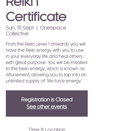
Reiki I
Certificate
Sun, 19 Sept
  |  
Onespace
Collective
From the Reiki Level 1 onwards you will
have the Reiki energy with you to use
in your everyday life and heal others
with great purpose. You will be initiated
to the Reiki energy, which is known as
Attunement, allowing you to tap into an
unlimited supply of "life force energy"
Registration is Closed
See other events
Time & Location