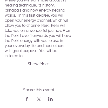
where you will learn more about this 
healing technique, its history, 
principals and how energy healing 
works.  In this first degree, you will 
open your energy channel, which will 
allow you to channel Reiki. Reiki will 
take you on a wonderful journey. From 
the Reiki Level 1 onwards you will have 
the Reiki energy with you to use in 
your everyday life and heal others 
with great purpose. You will be 
initiated to…
Show More
Share this event