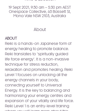
19 Sept 2021, 9:30 am – 5:30 pm AEST
Onespace Collective, 63 Bassett St,
Mona Vale NSW 2103, Australia
About
ABOUT
Reiki is a hands-on Japanese form of 
energy healing to promote balance. 
Reiki translates to "spiritually guided 
life force energy". It is a non-invasive 
technique for stress reduction, 
relaxation and promotes healing. Reiki 
Level 1 focuses on unlocking all the 
energy channels in your body, 
connecting yourself to Universal 
Energy. It is the key to balancing and 
harmonising your energy centres and 
expansion of your vitality and life force.
Reiki Level 1 is an entry-level training 