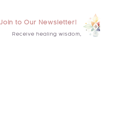
Join to Our Newsletter!
Receive healing wisdom,
spiritual guidance, and
transformative practices
delivered straight to your
inbox.
Subscribe Now
Quick
Links
Home