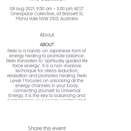
08 Aug 2021, 9:30 am – 5:30 pm AEST
Onespace Collective, 63 Bassett St,
Mona Vale NSW 2103, Australia
About
ABOUT
Reiki is a hands-on Japanese form of
energy healing to promote balance.
Reiki translates to "spiritually guided life
force energy". It is a non-invasive
technique for stress reduction,
relaxation and promotes healing. Reiki
Level 1 focuses on unlocking all the
energy channels in your body,
connecting yourself to Universal
Energy. It is the key to balancing and
harmonising your energy centres and
expansion of your vitality and life force.
Reiki Level 1 is an entry-level training
where you will learn more about this
healing technique, its history, principals
Share this event