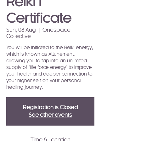
Reiki I
Certificate
Sun, 08 Aug
  |  
Onespace
Collective
You will be initiated to the Reiki energy,
which is known as Attunement,
allowing you to tap into an unlimited
supply of "life force energy" to improve
your health and deeper connection to
your higher self on your personal
healing journey.
Registration is Closed
See other events
Time & Location