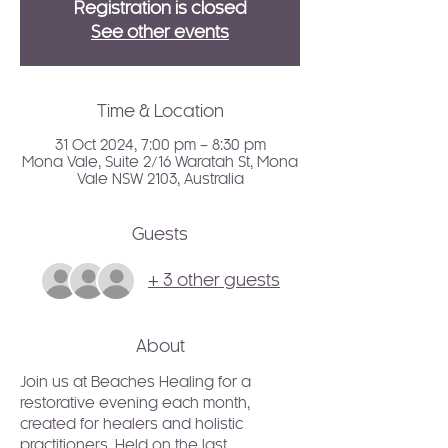
Registration is closed
See other events
Time & Location
31 Oct 2024, 7:00 pm – 8:30 pm
Mona Vale, Suite 2/16 Waratah St, Mona
Vale NSW 2103, Australia
Guests
+ 3 other guests
About
Join us at Beaches Healing for a 
restorative evening each month, 
created for healers and holistic 
practitioners. Held on the last 