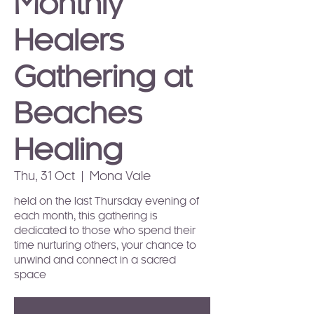
Monthly
Healers
Gathering at
Beaches
Healing
Thu, 31 Oct
  |  
Mona Vale
held on the last Thursday evening of
each month, this gathering is
dedicated to those who spend their
time nurturing others, your chance to
unwind and connect in a sacred
space