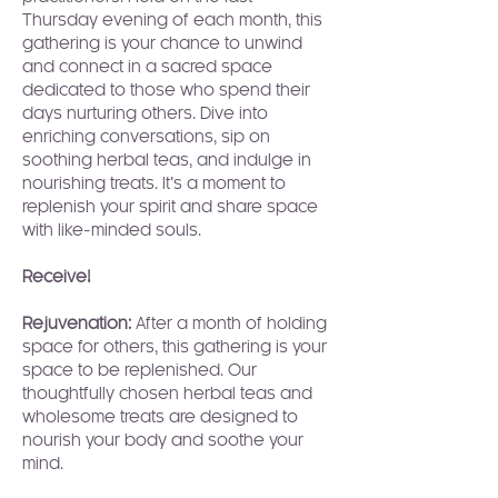
Thursday evening of each month, this 
gathering is your chance to unwind 
and connect in a sacred space 
dedicated to those who spend their 
days nurturing others. Dive into 
enriching conversations, sip on 
soothing herbal teas, and indulge in 
nourishing treats. It’s a moment to 
replenish your spirit and share space 
with like-minded souls.
Receive!
Rejuvenation:
 After a month of holding 
space for others, this gathering is your 
space to be replenished. Our 
thoughtfully chosen herbal teas and 
wholesome treats are designed to 
nourish your body and soothe your 
mind.