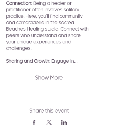
Connection: 
Being a healer or 
practitioner often involves solitary 
practice. Here, you’ll find community 
and camaraderie in the sacred 
Beaches Healing studio. Connect with 
peers who understand and share 
your unique experiences and 
challenges.
Sharing and Growth:
 Engage in…
Show More
Share this event