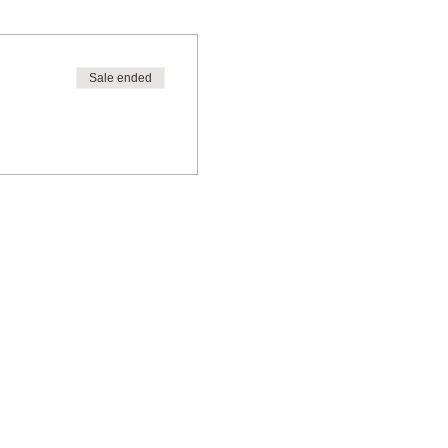
Sale ended