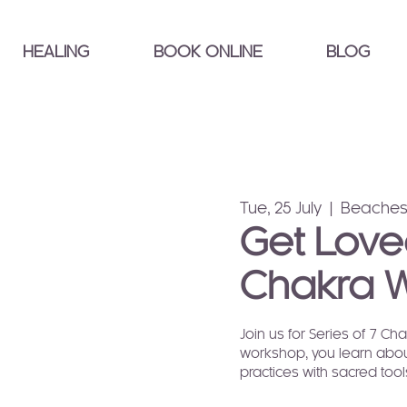
HEALING
BOOK ONLINE
BLOG
Tue, 25 July
  |  
Beaches
Get Love
Chakra 
Join us for Series of 7 C
workshop, you learn abou
practices with sacred too