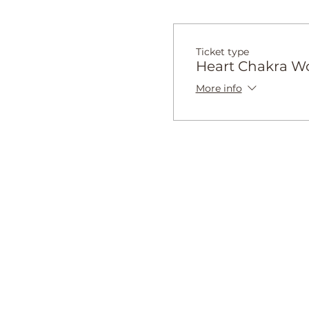
Ticket type
Heart Chakra W
More info