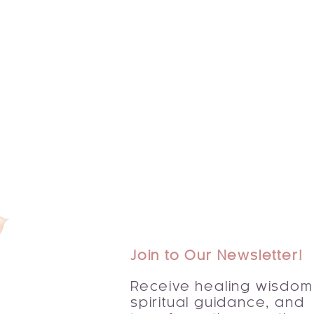
Join to Our Newsletter!
Receive healing wisdom
spiritual guidance, and