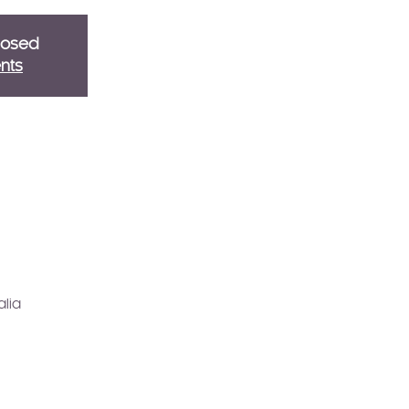
closed
nts
alia