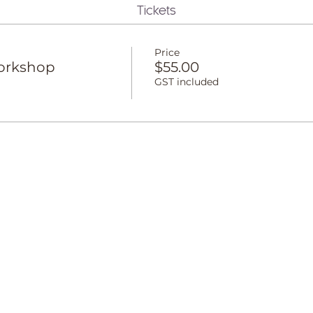
Tickets
Price
orkshop
$55.00
GST included