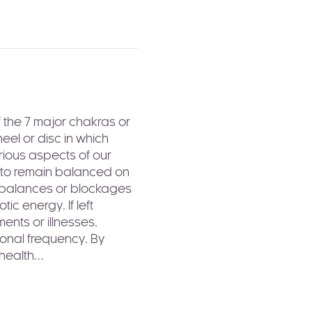
 the 7 major chakras or 
el or disc in which 
rious aspects of our 
s to remain balanced on 
imbalances or blockages 
c energy. If left 
ents or illnesses.
ional frequency. By 
 health…