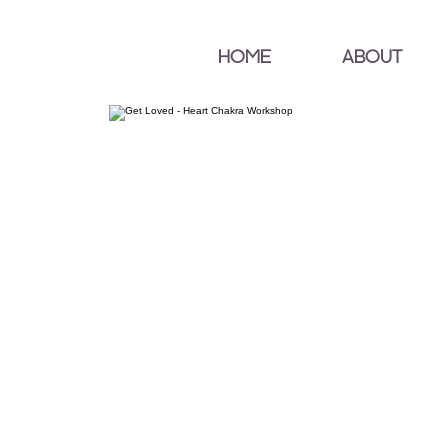
HOME
ABOUT