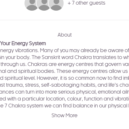
+ 7 other guests
About
 Your Energy System
h-energy vibrations. Many of you may already be aware of
in your body. The Sanskrit word Chakra translates to whe
ws through us. Chakras are energy centres that govern va
nal and spiritual bodies. These energy centres allow u
d spiritual level. However, it is so common now to find 
t trauma, stress, self-sabotaging habits, and life’s chaoti
ces can turn into more serious physical, emotional ailm
d with a particular location, colour, function and vibrat
he 7 Chakra system we can find balance in our physical
Show More