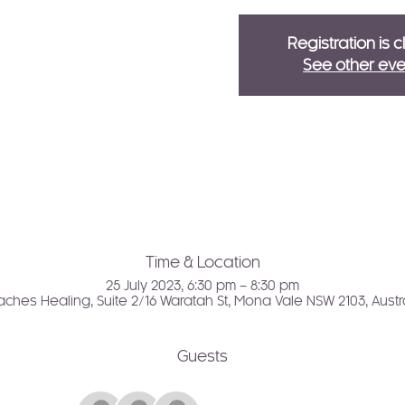
Registration is 
See other eve
Time & Location
25 July 2023, 6:30 pm – 8:30 pm
ches Healing, Suite 2/16 Waratah St, Mona Vale NSW 2103, Austr
Guests