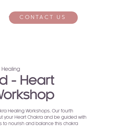
CONTACT US
CONTACT
 Healing
d - Heart
Workshop
hakra Healing Workshops. Our fourth
t your Heart Chakra and be guided with
ls to nourish and balance this chakra