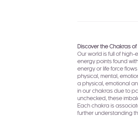
Discover the Chakras of
Our world is full of hig
energy points found with
energy or life force flo
physical, mental, emotio
a physical, emotional an
in our chakras due to pas
unchecked, these imbalan
Each chakra is associate
further understanding t