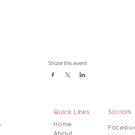
Share this event
Socials
Quick Links
,
Home
Facebo
About