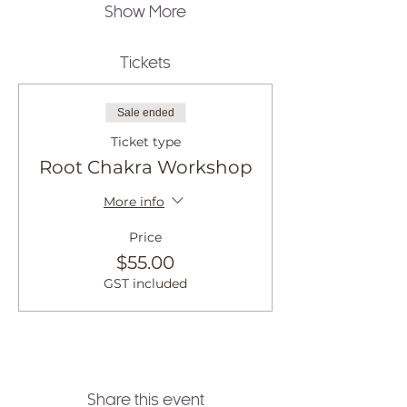
Show More
Tickets
Sale ended
Ticket type
Root Chakra Workshop
More info
Price
$55.00
GST included
Share this event