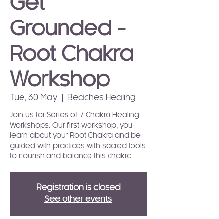
Get
Grounded -
Root Chakra
Workshop
Tue, 30 May
  |  
Beaches Healing
Join us for Series of 7 Chakra Healing
Workshops. Our first workshop, you
learn about your Root Chakra and be
guided with practices with sacred tools
to nourish and balance this chakra
Registration is closed
See other events