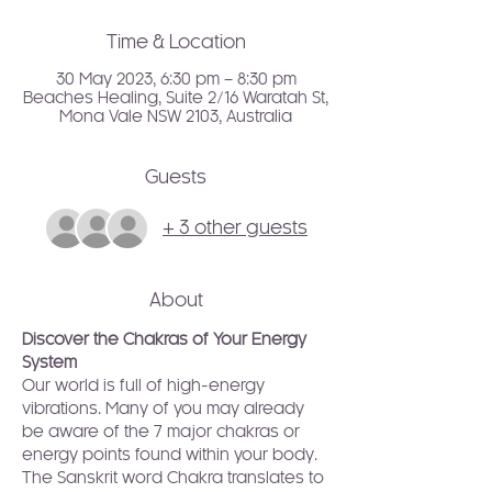
Time & Location
30 May 2023, 6:30 pm – 8:30 pm
Beaches Healing, Suite 2/16 Waratah St,
Mona Vale NSW 2103, Australia
Guests
+ 3 other guests
About
Discover the Chakras of Your Energy 
System
Our world is full of high-energy 
vibrations. Many of you may already 
be aware of the 7 major chakras or 
energy points found within your body. 
The Sanskrit word Chakra translates to 