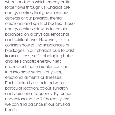
wheel or disc in which energy or life 
force flows through us. Chakras are 
energy centres that govern various 
aspects of our physical, mental, 
emotional and spiritual bodies. These 
energy centres allow us to remain 
balanced on a physical, emotional 
and spiritual level. However, it is so 
common now to find imbalances or 
blockages in our chakras due to past 
trauma, stress, self-sabotaging habits, 
and life’s chaotic energy. If left 
unchecked, these imbalances can 
turn into more serious physical, 
emotional ailments or illnesses.
Each chakra is associated with a 
particular location, colour, function 
and vibrational frequency. By further 
understanding the 7 Chakra system 
we can find balance in our physical 
health…