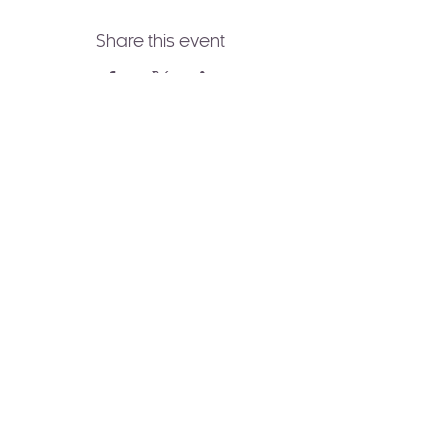
Share this event
Join to Our Newsletter!
Receive healing wisdom,
spiritual guidance, and
transformative practices
delivered straight to your
inbox.
Subscribe Now