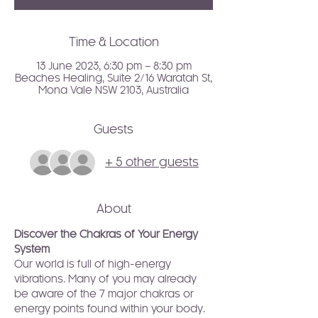
Time & Location
13 June 2023, 6:30 pm – 8:30 pm
Beaches Healing, Suite 2/16 Waratah St,
Mona Vale NSW 2103, Australia
Guests
+ 5 other guests
About
Discover the Chakras of Your Energy 
System
Our world is full of high-energy 
vibrations. Many of you may already 
be aware of the 7 major chakras or 
energy points found within your body. 