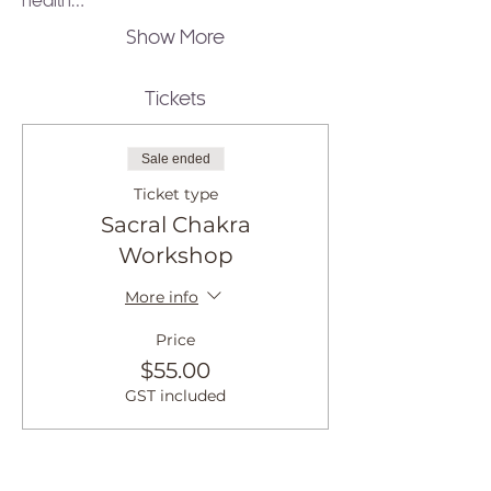
health…
Show More
Tickets
Sale ended
Ticket type
Sacral Chakra
Workshop
More info
Price
$55.00
GST included