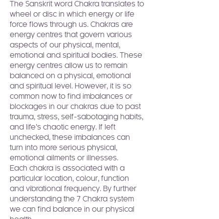
The Sanskrit word Chakra translates to 
wheel or disc in which energy or life 
force flows through us. Chakras are 
energy centres that govern various 
aspects of our physical, mental, 
emotional and spiritual bodies. These 
energy centres allow us to remain 
balanced on a physical, emotional 
and spiritual level. However, it is so 
common now to find imbalances or 
blockages in our chakras due to past 
trauma, stress, self-sabotaging habits, 
and life’s chaotic energy. If left 
unchecked, these imbalances can 
turn into more serious physical, 
emotional ailments or illnesses.
Each chakra is associated with a 
particular location, colour, function 
and vibrational frequency. By further 
understanding the 7 Chakra system 
we can find balance in our physical 