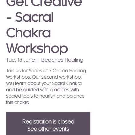
Get Creative
- Sacral
Chakra
Workshop
Tue, 13 June
  |  
Beaches Healing
Join us for Series of 7 Chakra Healing
Workshops. Our second workshop,
you learn about your Sacral Chakra
and be guided with practices with
sacred tools to nourish and balance
this chakra
Registration is closed
See other events