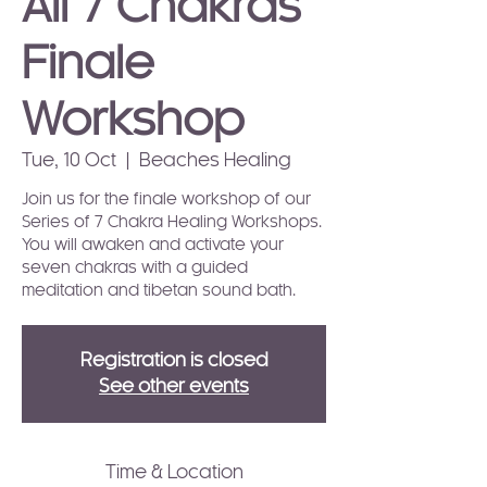
All 7 Chakras
Finale
Workshop
Tue, 10 Oct
  |  
Beaches Healing
Join us for the finale workshop of our
Series of 7 Chakra Healing Workshops.
You will awaken and activate your
seven chakras with a guided
meditation and tibetan sound bath.
Registration is closed
See other events
Time & Location