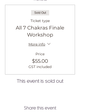
Sold Out
Ticket type
All 7 Chakras Finale
Workshop
More info
Price
$55.00
GST included
This event is sold out
Share this event