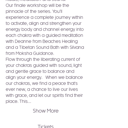
Our finale workshop will be the 
pinnacle of the series. You’ll 
experience a complete journey within 
to activate, align and strengthen your 
energy body and channel energy into 
each chakra with a guided meditation 
with 
Deanne from Beaches Healing
and a Tibetan Sound Bath with 
Silvana 
from Moksha Guidance
.
Flow through the liberating current of 
your chakras guided with sound, light 
and gentle grace to balance and 
align your energy.  When we balance 
our chakras, we find a peace that's 
ever new, a chance to live our lives 
with grace, and let our spirits find their 
place. This…
Show More
Tickets