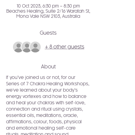
10 Oct 2023, 6:30 pm – 8:30 pm
Beaches Healing, Suite 2/16 Waratah St,
Mona Vale NSW 2103, Australia
Guests
+ 8 other guests
About
If you’ve joined us or not, for our 
Series of 7 Chakra Healing Workshops, 
we've learned about your body’s 
energy vortexes and how to balance 
and heal your chakras with self-love, 
connection and ritual using crystals, 
essential oils, meditations, oracle, 
affirmations, colour, foods, physical 
and emotional healing self-care 
rituals, meditation and sound.