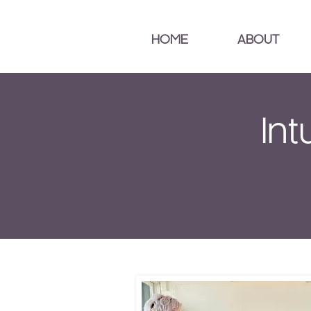
HOME
ABOUT
Int