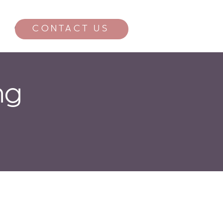
CONTACT US
CONTACT
ng