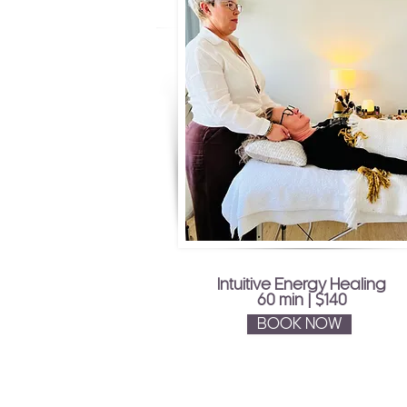
Intuitive Energy Healing
60 min | $140
BOOK NOW