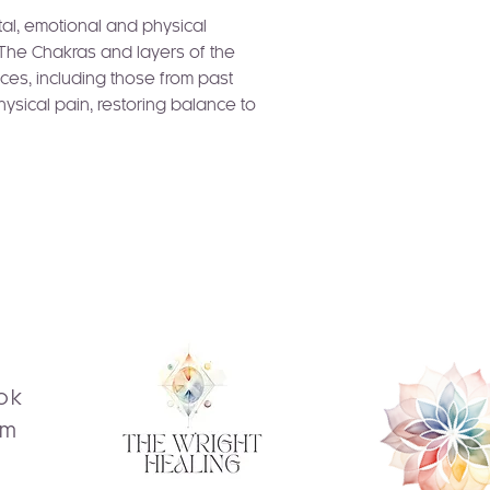
tal, emotional and physical
 The Chakras and layers of the
ces, including those from past
hysical pain, restoring balance to
ok
am
s