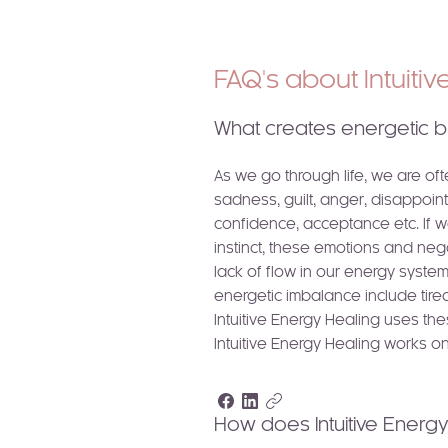
FAQ's about Intuiti
What creates energetic b
As we go through life, we are of
sadness, guilt, anger, disappoint
confidence, acceptance etc. If w
instinct, these emotions and ne
lack of flow in our energy syste
energetic imbalance include tiredn
Intuitive Energy Healing uses th
Intuitive Energy Healing works on
How does Intuitive Energ