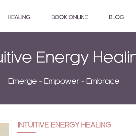
HEALING
BOOK ONLINE
BLOG
uitive Energy Heali
Emerge - Empower - Embrace
INTUITIVE ENERGY HEALING