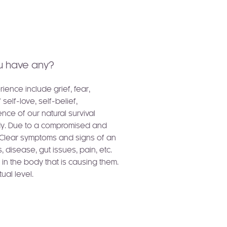
u have any?
ence include grief, fear,
elf-love, self-belief,
ce of our natural survival
ody. Due to a compromised and
. Clear symptoms and signs of an
s, disease, gut issues, pain, etc.
in the body that is causing them.
ual level.