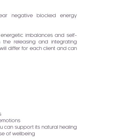
y clear negative blocked energy
 energetic imbalances and self-
the releasing and integrating
ll differ for each client and can
s
 emotions
ou can support its natural healing
se of wellbeing