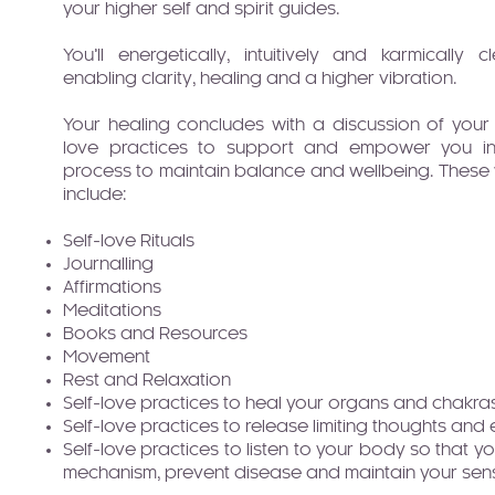
your higher self and spirit guides.
You’ll energetically, intuitively and karmicall
enabling clarity, healing and a higher vibration.
Your healing concludes with a discussion of your
love practices to support and empower you in 
process to maintain balance and wellbeing. These wi
include:
Self-love Rituals
Journalling
Affirmations
Meditations
Books and Resources
Movement
Rest and Relaxation
Self-love practices to heal your organs and chakra
Self-love practices to release limiting thoughts and
Self-love practices to listen to your body so that y
mechanism, prevent disease and maintain your sen