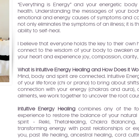
“Everything is Energy” and your energetic body
health. Understanding the messages of your body
emotional and energy causes of symptoms and co
not only eliminates the symptoms of an illness; it is 
ability to self-heal.
I believe that everyone holds the key to their ow
connect to the wisdom of your body to awaken an
your heart and experience joy, compassion, clarity, 
What is Intuitive Energy Healing and How Does it Wo
Mind, body and spirit are connected. Intuitive Ene
of your life force (chi or prana) to bring about shifts
connection with your energy (chakras and aura)
ailments, we work together to uncover the root caus
Intuitive Energy Healing
combines any of the fol
experience to restore the balance of your natural
spirit - Reiki, ThetaHealing, Chakra Balancing,
transforming energy with past relationships or e
you, past life healing, ancestral healing, cord cutt