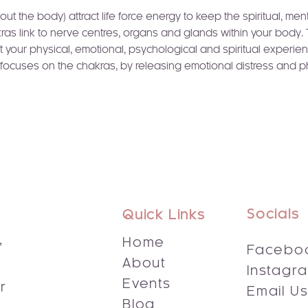
t the body) attract life force energy to keep the spiritual, men
ras link to nerve centres, organs and glands within your body.
t your physical, emotional, psychological and spiritual experien
ng focuses on the chakras, by releasing emotional distress and p
Socials
Quick Links
,
Home
Facebo
About
Instagr
s
Events
r
Email U
Blog