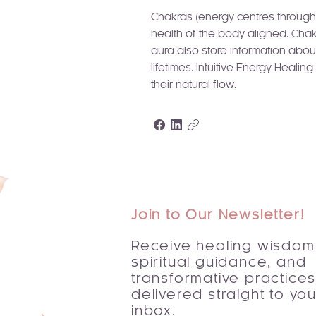
Chakras (energy centres throughou
health of the body aligned. Chak
aura also store information abou
lifetimes. Intuitive Energy Heali
their natural flow.
Join to Our Newsletter!
Receive healing wisdom
spiritual guidance, and
transformative practice
delivered straight to you
inbox.