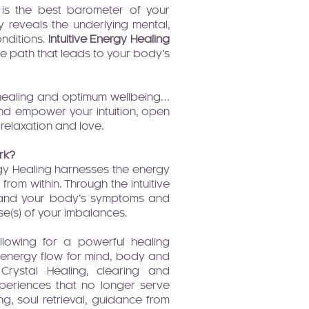
 is the best barometer of your
 reveals the underlying mental,
nditions.
Intuitive Energy Healing
the path that leads to your body’s
n healing and optimum wellbeing…
d empower your intuition, open
relaxation and love.
rk?
rgy Healing harnesses the energy
 from within. Through the intuitive
, and your body’s symptoms and
e(s) of your imbalances.
lowing for a powerful healing
 energy flow for mind, body and
 Crystal Healing, clearing and
xperiences that no longer serve
ing, soul retrieval, guidance from