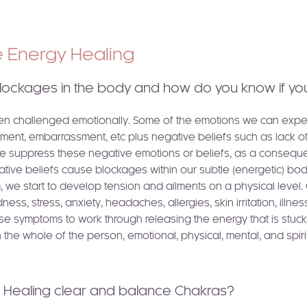
ve Energy Healing
lockages in the body and how do you know if yo
ten challenged emotionally. Some of the emotions we can experi
ment, embarrassment, etc plus negative beliefs such as lack of s
e suppress these negative emotions or beliefs, as a consequen
gative beliefs cause blockages within our subtle (energetic) b
m, we start to develop tension and ailments on a physical level
ess, stress, anxiety, headaches, allergies, skin irritation, illnes
ese symptoms to work through releasing the energy that is stuck 
 the whole of the person, emotional, physical, mental, and spirit
y Healing clear and balance Chakras?