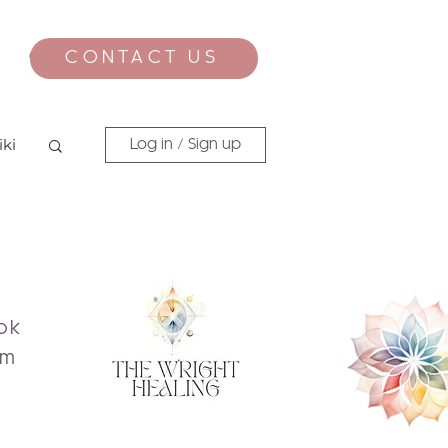
CONTACT US
CONTACT
iki
Log in / Sign up
ok
am
s