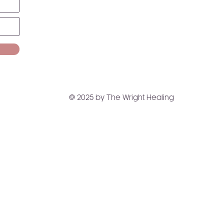
@ 2025 by The Wright Healing