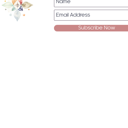
Subscribe Now