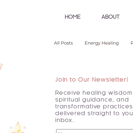
HOME
ABOUT
All Posts
Energy Healing
R
Join to Our Newsletter!
Receive healing wisdom
spiritual guidance, and
transformative practice
delivered straight to you
inbox.