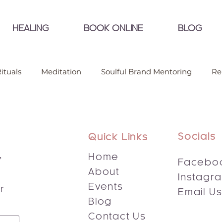
HEALING
BOOK ONLINE
BLOG
ituals
Meditation
Soulful Brand Mentoring
Re
Socials
Quick Links
,
Home
Facebo
About
Instagr
s
Events
r
Email U
Blog
Contact Us