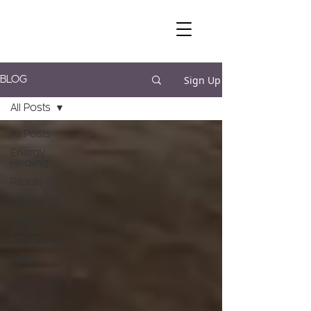
Sign Up
BLOG
All Posts
All Posts
Energy
Healing
Rituals
Meditation
Soulful
Brand
Mentoring
Reiki