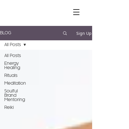
Sign Up
BLOG
All Posts
All Posts
Energy
Healing
Rituals
Meditation
Soulful
Brand
Mentoring
Reiki