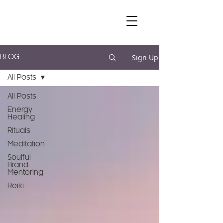
Sign Up
BLOG
All Posts
All Posts
Energy
Healing
Rituals
Meditation
Soulful
Brand
Mentoring
Reiki